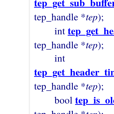
tep_get_sub_buffe
tep
tep_handle *
);

tep_get_he
        int 
tep
tep_handle *
);

        int 
tep_get_header_ti
tep
tep_handle *
);

tep_is_o
        bool 
tep
tep_handle *
);
