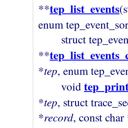
tep_list_events
**
(
enum tep_event_sor
        struct tep_event 
tep_list_events_
**
tep
*
, enum tep_eve
tep_prin
        void 
tep
*
, struct trace_s
record
*
, const char