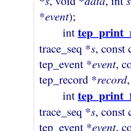
s
data
s
*
, void *
, int 
event
*
);

tep_print
        int 
s
trace_seq *
, const 
event
tep_event *
, c
record
tep_record *
,
tep_print_
        int 
s
trace_seq *
, const 
event
tep_event *
, c