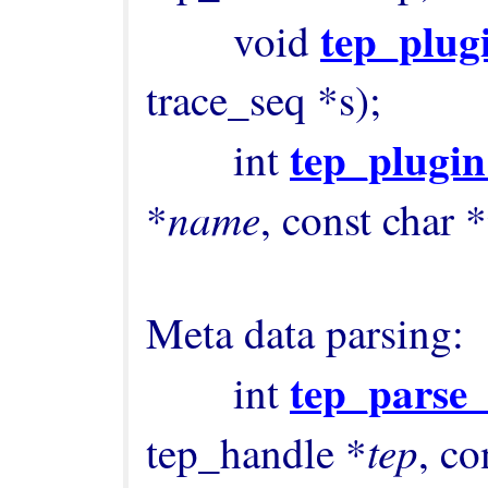
tep_plug
        void 
trace_seq *s);

tep_plugi
        int 
name
*
, const char *
Meta data parsing:

tep_parse
        int 
tep
tep_handle *
, co