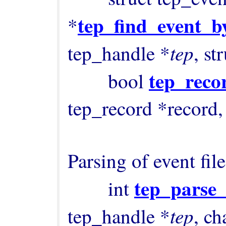
tep_find_event_b
*
tep
tep_handle *
, st
tep_reco
        bool 
tep_record *record, 
Parsing of event files
tep_parse
        int 
tep
tep_handle *
, ch