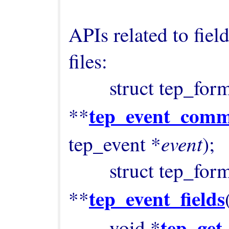
APIs related to fiel
files:

        struct tep_format_field 
tep_event_comm
**
event
tep_event *
);

        struct tep_format_field 
tep_event_fields
**
tep_get
        void *