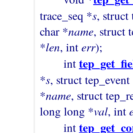
s
trace_seq *
, struct
name
char *
, struct
len
err
*
, int 
);

tep_get_fi
        int 
s
*
, struct tep_event
name
*
, struct tep_
val
long long *
, int 
tep_get_c
        int 