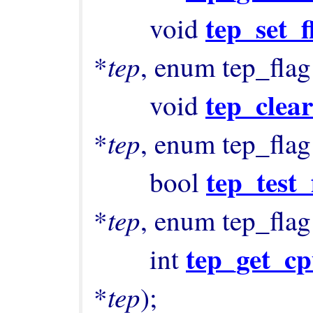
tep_set_f
        void 
tep
*
, enum tep_flag
tep_clear
        void 
tep
*
, enum tep_flag
tep_test_
        bool 
tep
*
, enum tep_flag
tep_get_cp
        int 
tep
*
);
