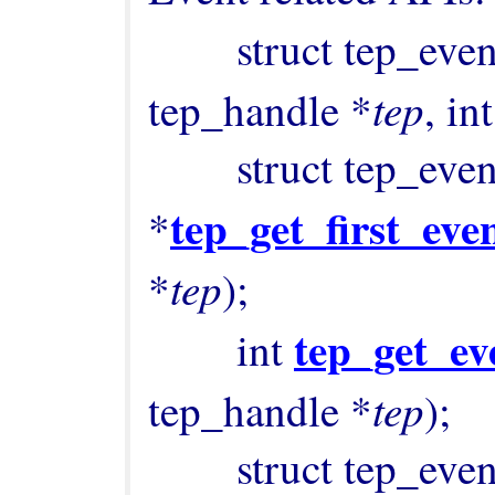
        struct tep_ev
tep
tep_handle *
, int
        struct tep_event 
tep_get_first_eve
*
tep
*
);

tep_get_ev
        int 
tep
tep_handle *
);

        struct tep_event 