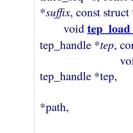
suffix
*
, const struct
tep_load
        void 
tep
tep_handle *
, co
             
tep_handle *tep,

                                      
*path,

                                      