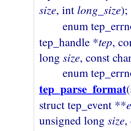
size
long_size
, int 
);

        enum tep_err
tep
tep_handle *
, co
size
long 
, const cha
tep_parse_format
(
struct tep_event **
size
unsigned long 
,