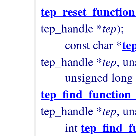
tep_reset_function
tep
tep_handle *
);

te
        const char *
tep
tep_handle *
, un
tep_find_function
tep
tep_handle *
, un
tep_find_f
        int 