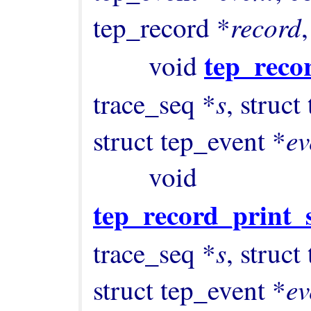
record
tep_record *
,
tep_recor
        void 
s
trace_seq *
, struct
ev
struct tep_event *
        void 
tep_record_print_s
s
trace_seq *
, struct
ev
struct tep_event *