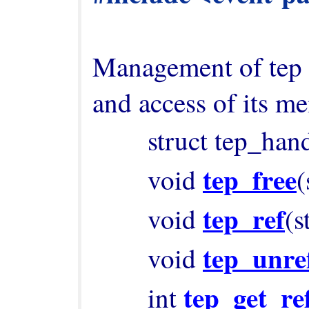
Management of tep h
and access of its me
        struct tep_ha
tep_free
        void 
(
tep_ref
        void 
(s
tep_unre
        void 
tep_get_re
        int 