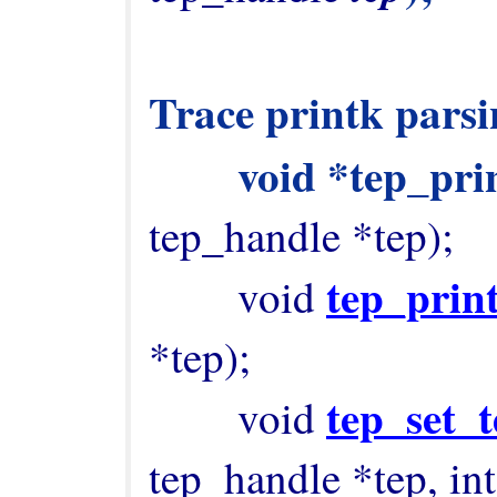
Trace printk parsin
        void *tep_
tep_handle *tep);

tep_prin
        void 
*tep);

tep_set_t
        void 
tep_handle *tep, int t