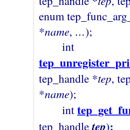
tep
tep_handle *
, t
enum tep_func_arg
name
…
*
, 
);

        int 
tep_unregister_pr
tep
tep_handle *
, t
name
*
);

tep_get_fu
        int 
);

tep
tep_handle 