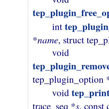
tep_plugin_free_op
tep_plugi
        int 
name
*
, struct tep_
        void 
tep_plugin_remov
tep_plugin_option 
tep_prin
        void 
s
trace_seq *
, const 