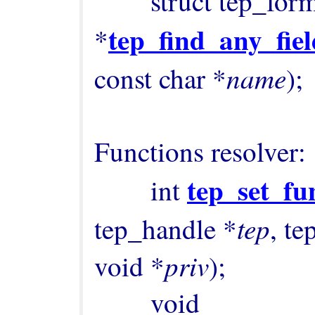
        struct tep_format_field 
tep_find_any_fiel
*
name
const char *
);

Functions resolver:

tep_set_fu
        int 
tep
tep_handle *
, te
priv
void *
);

        void 