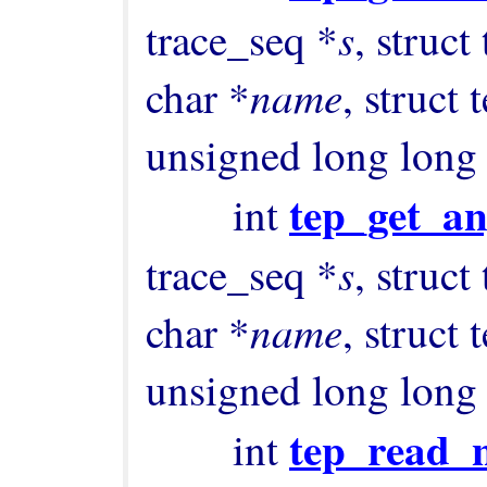
s
trace_seq *
, struct
name
char *
, struct
unsigned long long
tep_get_an
        int 
s
trace_seq *
, struct
name
char *
, struct
unsigned long long
tep_read_
        int 