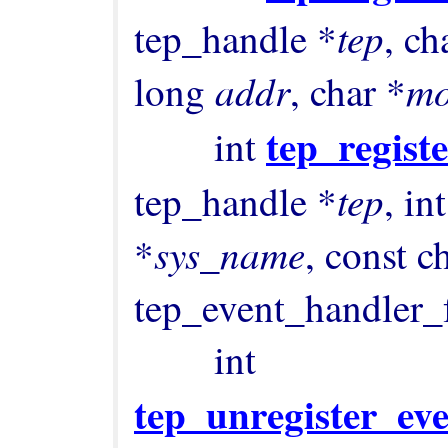
tep
tep_handle *
, ch
addr
m
long 
, char *
tep_regist
        int 
tep
tep_handle *
, int
sys_name
*
, const c
tep_event_handler_
        int 
tep_unregister_ev