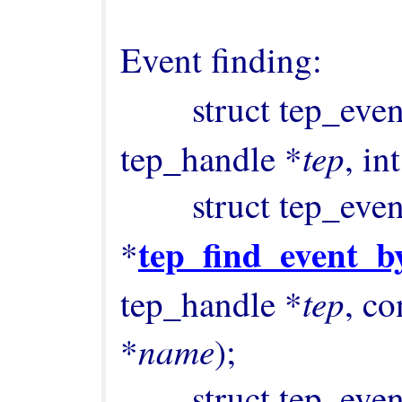
Event finding:

        struct tep_ev
tep
tep_handle *
, int
        struct tep_event 
tep_find_event_
*
tep
tep_handle *
, co
name
*
);

        struct tep_event 