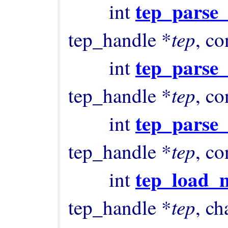
tep_parse
        int 
tep
tep_handle *
, co
tep_parse
        int 
tep
tep_handle *
, co
tep_parse_
        int 
tep
tep_handle *
, co
tep_load_
        int 
tep
tep_handle *
, ch