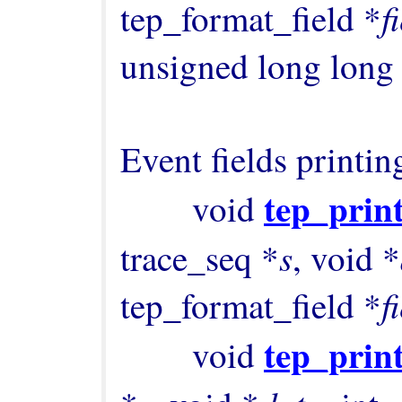
f
tep_format_field *
unsigned long long
Event fields printing
tep_print
        void 
s
trace_seq *
, void *
f
tep_format_field *
tep_print
        void 