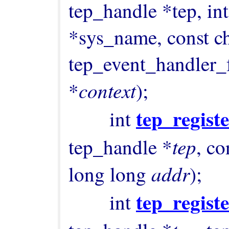
tep_handle *tep, int 
*sys_name, const ch
tep_event_handler_f
context
*
);

tep_regist
        int 
tep
tep_handle *
, co
addr
long long 
);

tep_regist
        int 