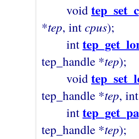
tep_set_
        void 
tep
cpus
*
, int 
);

tep_get_lo
        int 
tep
tep_handle *
);

tep_set_l
        void 
tep
tep_handle *
, int
tep_get_pa
        int 
tep
tep_handle *
);
