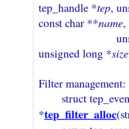
tep
tep_handle *
, un
name
const char **
,

      
size
unsigned long *
Filter management:

        struct tep_event_filter 
tep_filter_alloc
*
(s