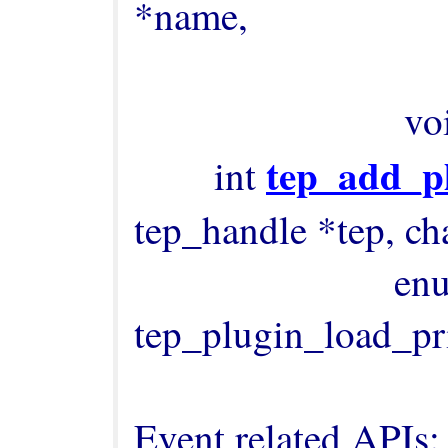
*name,

                                        
              
tep_add_p
        int 
tep_handle *tep, cha
                          enum 
tep_plugin_load_prio
Event related APIs:
