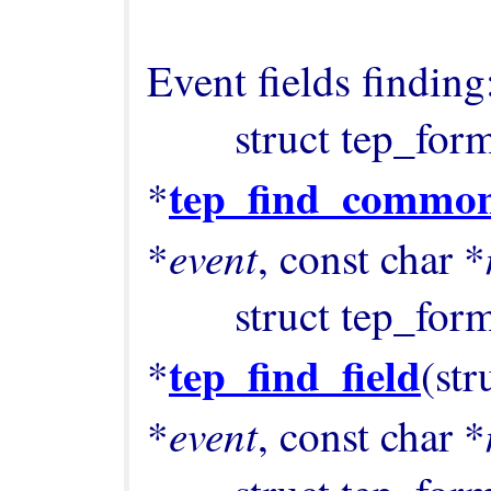
Event fields finding:
        struct tep_format_field 
tep_find_common
*
event
*
, const char *
        struct tep_format_field 
tep_find_field
*
(str
event
*
, const char *