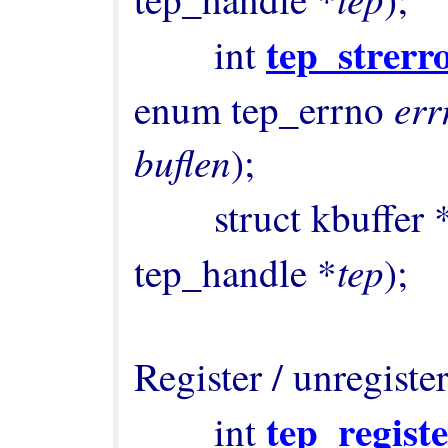
tep_strerr
        int 
er
enum tep_errno 
buflen
);

        struct kbuffer 
tep
tep_handle *
);

Register / unregister
tep_regist
        int 