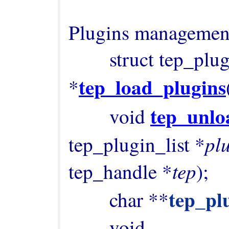
Plugins management
        struct tep_plugin_list 
tep_load_plugins
*
tep_unlo
        void 
plu
tep_plugin_list *
tep
tep_handle *
);

tep_pl
        char **
        void 