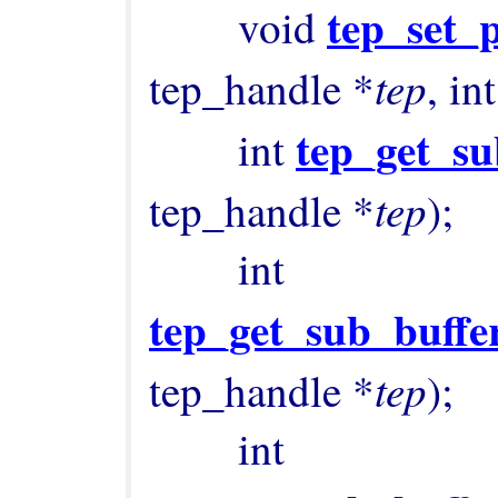
tep_set_
        void 
tep
tep_handle *
, int
tep_get_su
        int 
tep
tep_handle *
);

        int 
tep_get_sub_buffe
tep
tep_handle *
);

        int 