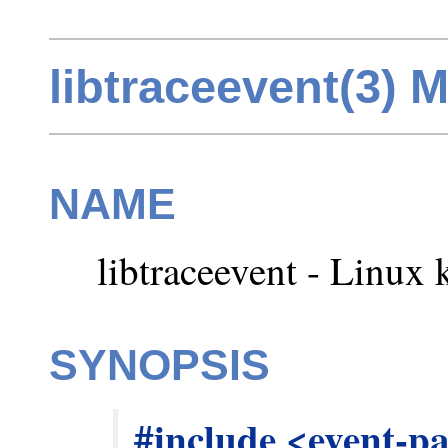
libtraceevent(3) 
NAME
libtraceevent - Linux k
SYNOPSIS
#include <event-p