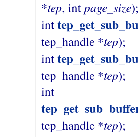
tep
page_size
*
, int 
);
tep_get_sub_bu
int 
tep
tep_handle *
);

tep_get_sub_bu
int 
tep
tep_handle *
);

int 
tep_get_sub_buffe
tep
tep_handle *
);