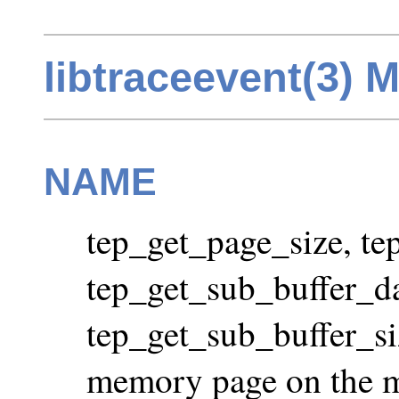
libtraceevent(3) 
NAME
tep_get_page_size, te
tep_get_sub_buffer_da
tep_get_sub_buffer_size
memory page on the ma