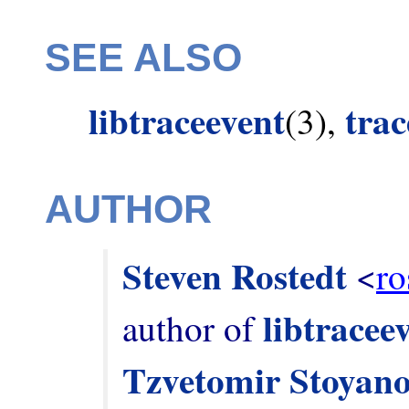
SEE ALSO
libtraceevent
tra
(3),
AUTHOR
Steven Rostedt
 <
ro
libtracee
author of 
Tzvetomir Stoyan