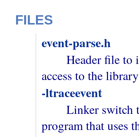
FILES
event-parse.h
        Header file to include in order to have 
-ltraceevent
        Linker switch to add when building a 
program that uses th