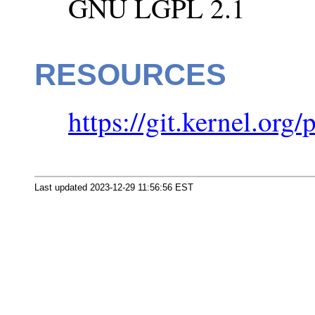
GNU LGPL 2.1
RESOURCES
https://git.kernel.org/
Last updated 2023-12-29 11:56:56 EST