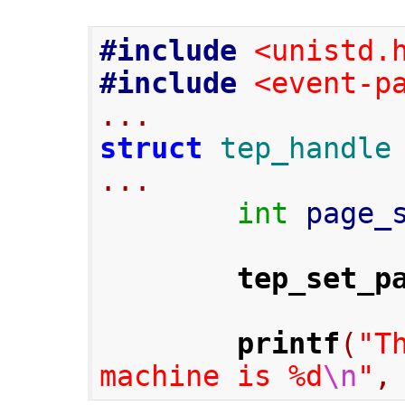
#include
<unistd.
#include
<event-p
...
struct
tep_handle
...
int
 page_
tep_set_p
printf
(
"T
machine is %d
\n
"
,