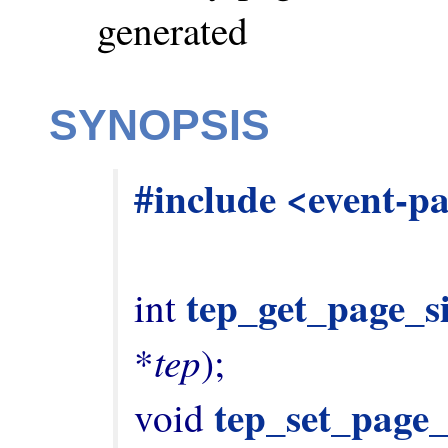
generated
SYNOPSIS
#include <event-p
tep_get_page_s
int 
tep
*
);

tep_set_page_
void 