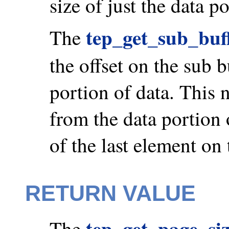
size of just the data p
tep_get_sub_buf
The
the offset on the sub 
portion of data. This
from the data portion o
of the last element on 
RETURN VALUE
tep_get_page_siz
The