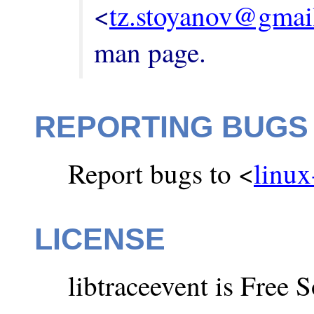
<
tz.stoyanov@gmai
man page.
REPORTING BUGS
Report bugs to <
linux
LICENSE
libtraceevent is Free 