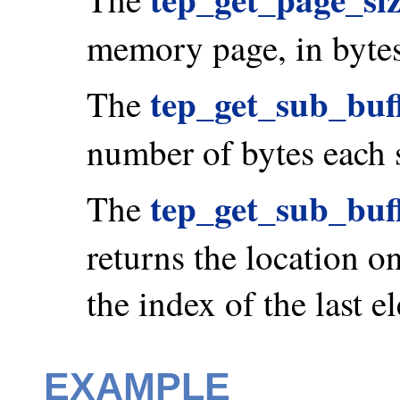
memory page, in bytes
tep_get_sub_buff
The
number of bytes each 
tep_get_sub_buf
The
returns the location on
the index of the last e
EXAMPLE