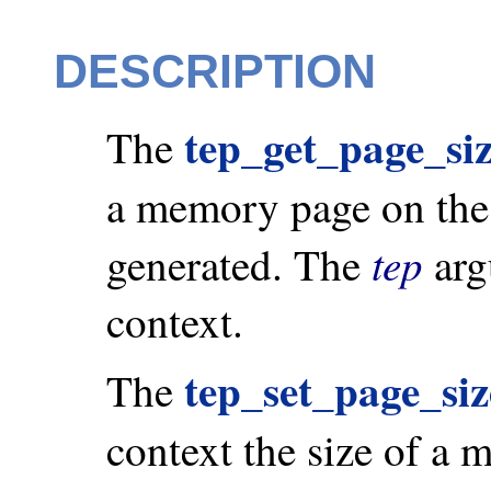
DESCRIPTION
tep_get_page_siz
The
a memory page on the 
tep
generated. The
arg
context.
tep_set_page_siz
The
context the size of a