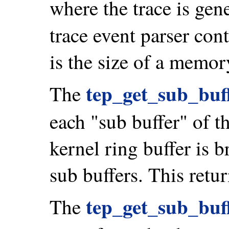
where the trace is gen
trace event parser con
is the size of a memor
tep_get_sub_buff
The
each "sub buffer" of t
kernel ring buffer is b
sub buffers. This retur
tep_get_sub_buff
The