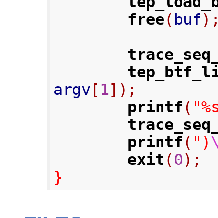
tep_load_
free
(
buf
)
trace_seq
tep_btf_l
argv
[
1
]);
printf
(
"%
trace_seq
printf
(
")
exit
(
0
);
}