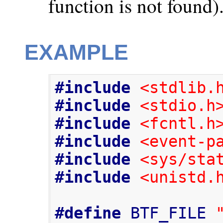
function is not found)
EXAMPLE
#include
<stdlib.
#include
<stdio.h
#include
<fcntl.h
#include
<event-p
#include
<sys/sta
#include
<unistd.
#define
 BTF_FILE 