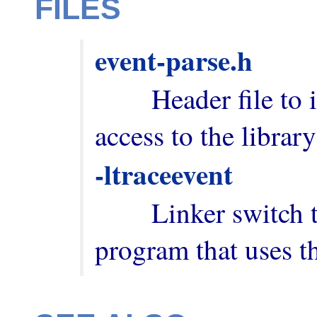
FILES
event-parse.h
        Header file to include in order to have 
-ltraceevent
        Linker switch to add when building a 
program that uses th