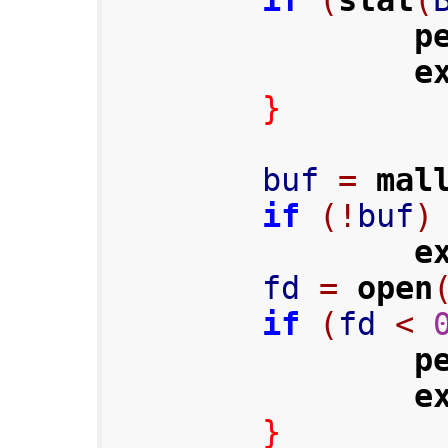
if
(
stat
(
p
e
}
        buf 
=
mal
if
(!
buf
)
e
        fd 
=
open
if
(
fd 
<
p
e
}