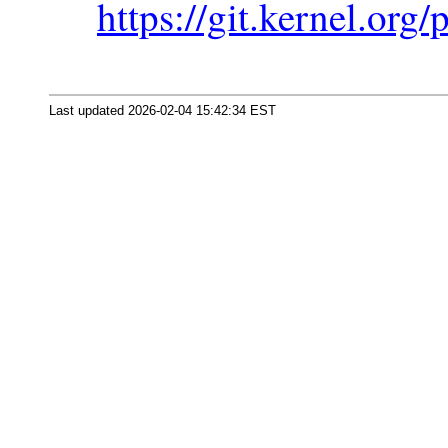
https://git.kernel.org/
Last updated 2026-02-04 15:42:34 EST