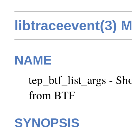
libtraceevent(3) 
NAME
tep_btf_list_args - Sh
from BTF
SYNOPSIS