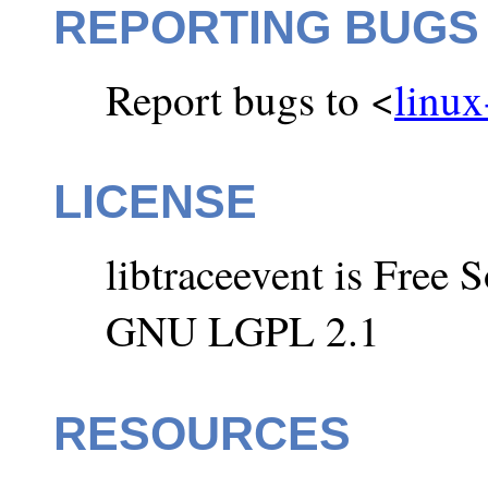
REPORTING BUGS
Report bugs to <
linux
LICENSE
libtraceevent is Free 
GNU LGPL 2.1
RESOURCES