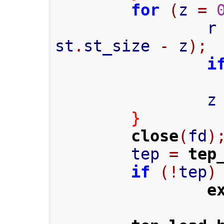
for
(
z 
=
                
st
.
st_size 
-
 z
);
i
                
}
close
(
fd
)
        tep 
=
tep
if
(!
tep
)
e