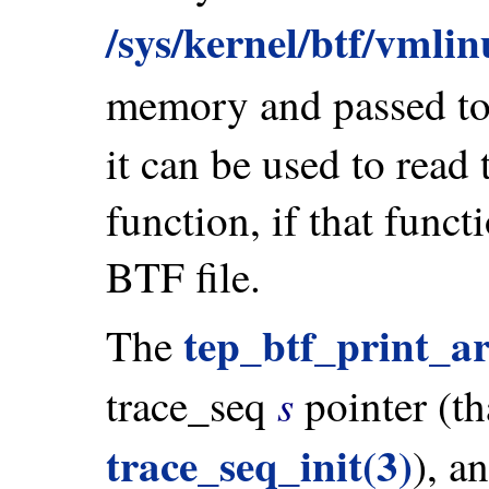
/sys/kernel/btf/vmli
memory and passed t
it can be used to read
function, if that funct
BTF file.
tep_btf_print_ar
The
s
trace_seq
pointer (th
trace_seq_init(3)
), a