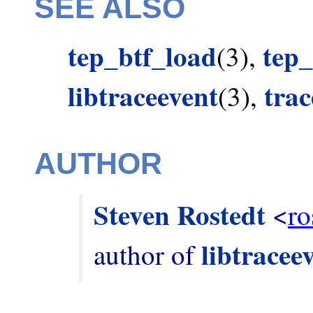
SEE ALSO
tep_btf_load
tep_
(3),
libtraceevent
tra
(3),
AUTHOR
Steven Rostedt
 <
ro
libtracee
author of 