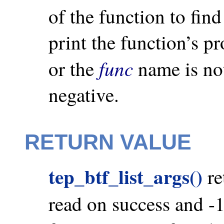
of the function to fin
print the function’s p
func
or the
name is not
negative.
RETURN VALUE
tep_btf_list_args()
re
read on success and -1 