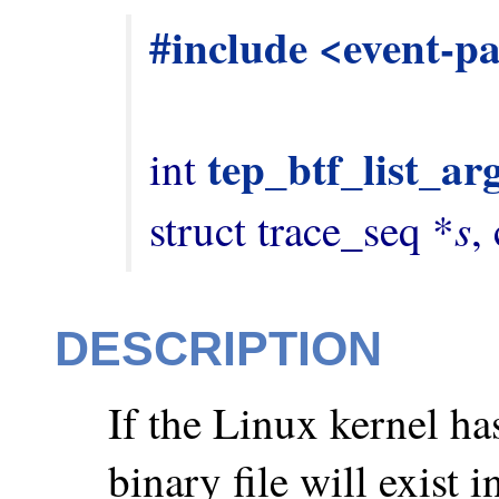
#include <event-p
tep_btf_list_ar
int 
s
struct trace_seq *
,
DESCRIPTION
If the Linux kernel h
binary file will exist i