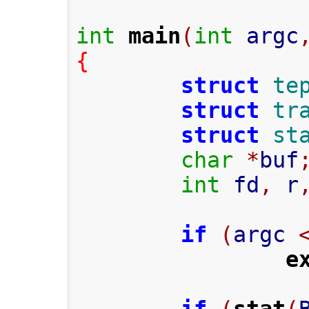
int
main
(
int
 argc
{
struct
te
struct
tr
struct
st
char
*
buf
int
 fd
,
 r
if
(
argc 
e