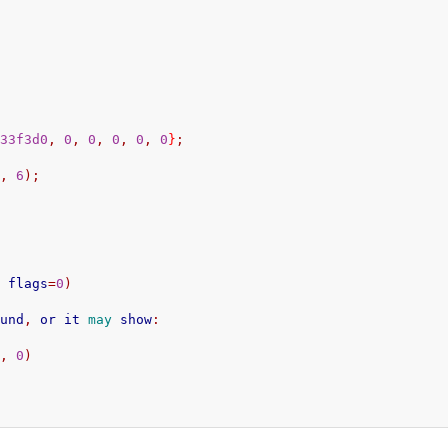
d33f3d0
,
0
,
0
,
0
,
0
,
0
}
;
s
,
6
);
,
 flags
=
0
)
ound
,
 or it 
may
 show
:
0
,
0
)