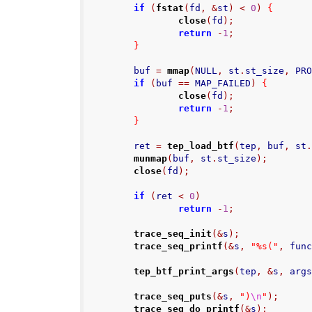
if
(
fstat
(
fd
,
&
st
)
<
0
)
{
close
(
fd
);
return
-
1
;
}
        buf 
=
mmap
(
NULL
,
 st
.
st_size
,
 PR
if
(
buf 
==
 MAP_FAILED
)
{
close
(
fd
);
return
-
1
;
}
        ret 
=
tep_load_btf
(
tep
,
 buf
,
 st
munmap
(
buf
,
 st
.
st_size
);
close
(
fd
);
if
(
ret 
<
0
)
return
-
1
;
trace_seq_init
(&
s
);
trace_seq_printf
(&
s
,
"%s("
,
 fun
tep_btf_print_args
(
tep
,
&
s
,
 arg
trace_seq_puts
(&
s
,
")
\n
"
);
trace_seq_do_printf
(&
s
);