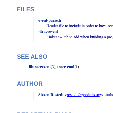
FILES
event-parse.h
-ltraceevent
        Linker switch to add when building a p
SEE ALSO
libtraceevent
trace-cmd
(3),
(1)
AUTHOR
Steven Rostedt
 <
rostedt@goodmis.org
>, auth