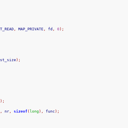
OT_READ
,
 MAP_PRIVATE
,
 fd
,
0
);
.
st_size
);
c
);
s
,
 nr
,
sizeof
(
long
),
 func
);