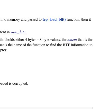
tep_load_btf()
ead into memory and passed to
function, then it
ntent in
raw_data
.
that holds either 4 byte or 8 byte values, the
nmem
that is the
hat is the name of the function to find the BTF information to
ptor.
oaded is corrupted.