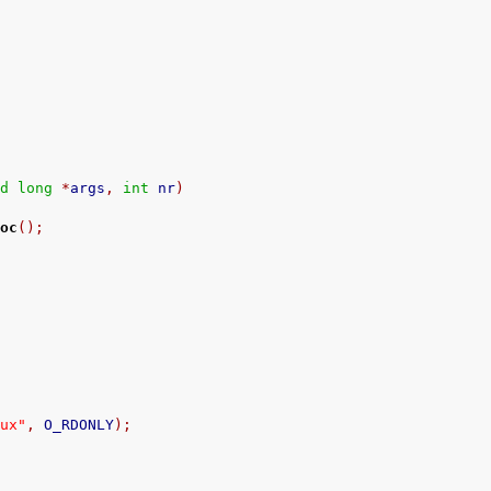
ed
long
*
args
,
int
 nr
)
loc
();
nux"
,
 O_RDONLY
);