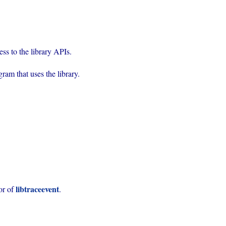
rogram that uses the library.
libtraceevent
or of 
.