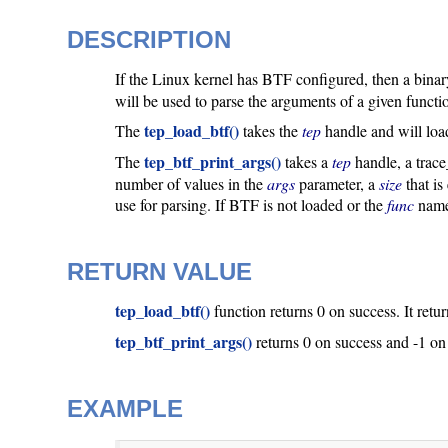
DESCRIPTION
If the Linux kernel has BTF configured, then a binary 
will be used to parse the arguments of a given functio
tep_load_btf()
The
takes the
tep
handle and will loa
tep_btf_print_args()
The
takes a
tep
handle, a trac
number of values in the
args
parameter, a
size
that is
use for parsing. If BTF is not loaded or the
func
name 
RETURN VALUE
tep_load_btf()
function returns 0 on success. It retu
tep_btf_print_args()
returns 0 on success and -1 on
EXAMPLE