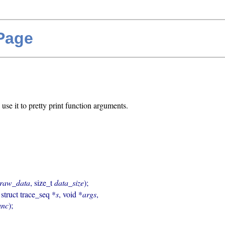
 Page
use it to pretty print function arguments.
raw_data
, size_t 
data_size
);

, struct trace_seq *
s
, void *
args
,

unc
);