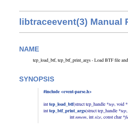
libtraceevent(3) Manual
NAME
tep_load_btf, tep_btf_print_args - Load BTF file and 
SYNOPSIS
#include <event-parse.h>
tep_load_btf
int 
(struct tep_handle *
tep
, void *
tep_btf_print_args
int 
(struct tep_handle *
tep
                       int 
nmem
, int 
size
, const char *
f