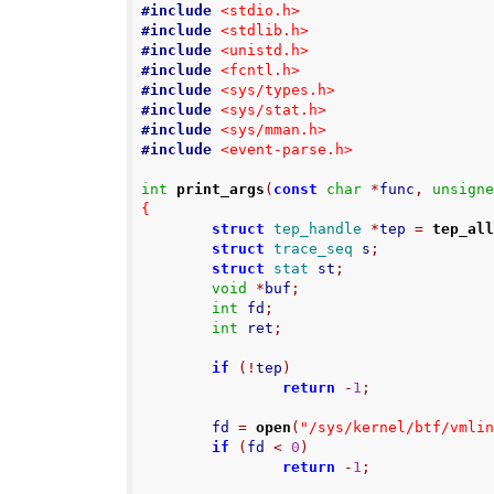
#include
<stdio.h>
#include
<stdlib.h>
#include
<unistd.h>
#include
<fcntl.h>
#include
<sys/types.h>
#include
<sys/stat.h>
#include
<sys/mman.h>
#include
<event-parse.h>
int
print_args
(
const
char
*
func
,
unsign
{
struct
tep_handle
*
tep 
=
tep_al
struct
trace_seq
 s
;
struct
stat
 st
;
void
*
buf
;
int
 fd
;
int
 ret
;
if
(!
tep
)
return
-
1
;
        fd 
=
open
(
"/sys/kernel/btf/vmli
if
(
fd 
<
0
)
return
-
1
;