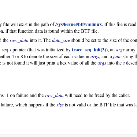
/sys/kernel/btf/vmlinux
file will exist in the path of
. If this file is r
n, if that function data is found within the BTF file.
d the
raw_data
into it. The
data_size
should be set to the size of the co
trace_seq_init(3)
e_seq
s
pointer (that was initialized by
), an
args
array 
 either 4 or 8 to denote the size of each value in
args
, and a
func
string t
is not found it will just print a hex value of all the
args
into the
s
descri
rns -1 on failure and the
raw_data
will need to be freed by the caller.
 failure, which happens if the
size
is not valid or the BTF file that was l