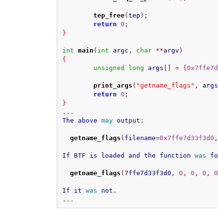
tep_free
(
tep
);
return
0
;
}
int
main
(
int
 argc
,
char
**
argv
)
{
unsigned
long
 args
[]
=
{
0x7ffe7
print_args
(
"getname_flags"
,
 arg
return
0
;
}
...
The above 
may
 output
:
getname_flags
(
filename
=
0x7ffe7d33f3d0
If BTF is loaded and the function 
was
 f
getname_flags
(
7ffe7d33f3d0
,
0
,
0
,
0
,
If it 
was
 not
.
...