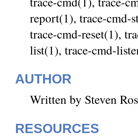
trace-cmd(1), trace-c
report(1), trace-cmd-st
trace-cmd-reset(1), tr
list(1), trace-cmd-list
AUTHOR
Written by Steven Ros
RESOURCES