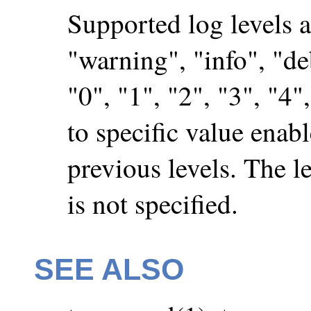
Supported log levels ar
"warning", "info", "deb
"0", "1", "2", "3", "4",
to specific value enabl
previous levels. The le
is not specified.
SEE ALSO