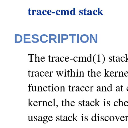
trace-cmd stack
DESCRIPTION
The trace-cmd(1) stack
tracer within the kerne
function tracer and at 
kernel, the stack is
usage stack is discover