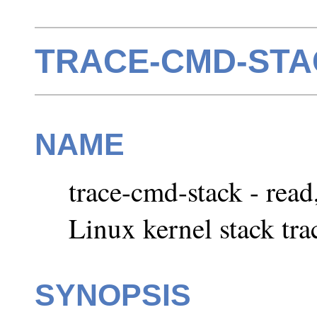
TRACE-CMD-STAC
NAME
trace-cmd-stack - read
Linux kernel stack tra
SYNOPSIS