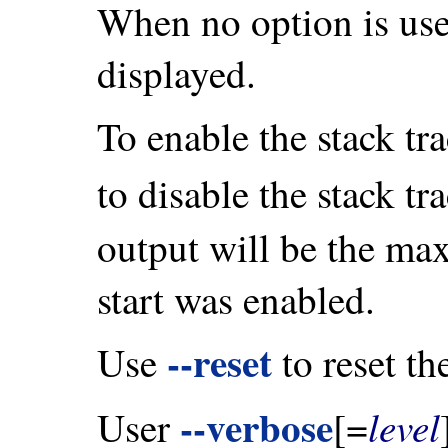
When no option is used
displayed.
To enable the stack tr
to disable the stack tr
output will be the ma
start was enabled.
--reset
Use
to reset th
--verbose
level
User
[=