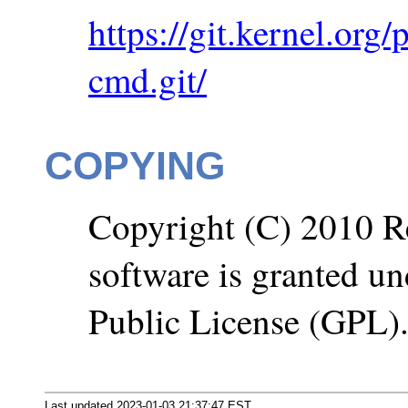
https://git.kernel.org
cmd.git/
COPYING
Copyright (C) 2010 Re
software is granted u
Public License (GPL)
Last updated 2023-01-03 21:37:47 EST