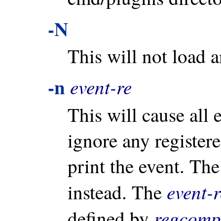
-N
This will not load 
-n
event-re
This will cause all 
ignore any registere
print the event. Th
event-r
instead. The
regcomp
defined by