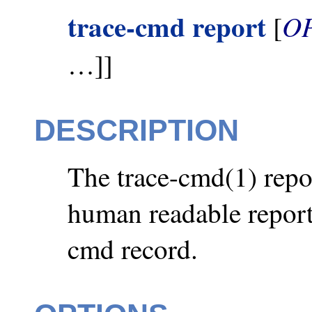
trace-cmd report
O
[
…]]
DESCRIPTION
The trace-cmd(1) repo
human readable report 
cmd record.