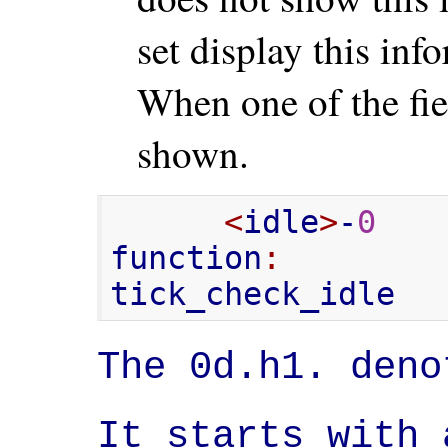
set display this inf
When one of the fiel
shown.
<
idle
>
-
0
   
function
:
        
tick_check_idle
The 0d.h1. deno
It starts with 