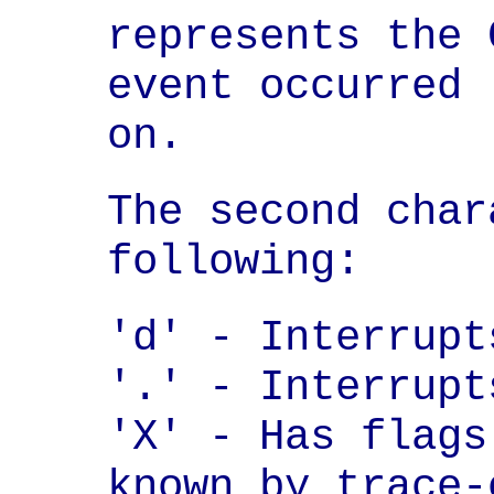
represents the 
event occurred

on.
The second char
following:
'd' - Interrupt
'.' - Interrupt
'X' - Has flags
known by trace-