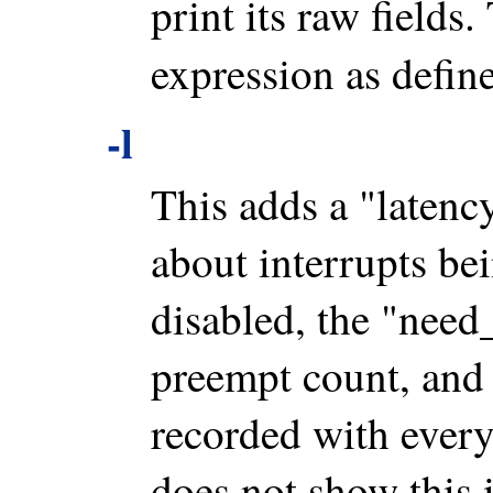
print its raw fields
expression as defi
-l
This adds a "latenc
about interrupts bei
disabled, the "need_
preempt count, and 
recorded with every
does not show this 