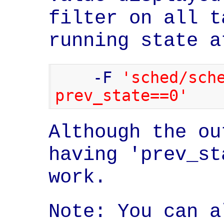
filter on all t
running state a
    -F 
'sched/sche
prev_state==0'
Although the ou
having 'prev_st
work.
Note: You can a