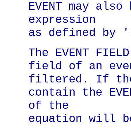
EVENT may also 
expression

as defined by '
The EVENT_FIELD
field of an eve
filtered. If th
contain the EVE
of the

equation will b