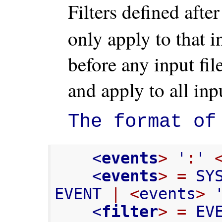
Filters defined afte
only apply to that i
before any input fil
and apply to all inpu
The format of
    <
events
>
 '
:
' 
    <
events
>
=
 SY
EVENT 
|
<
events
>
 
    <
filter
>
=
 EV