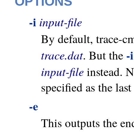
OPTIONS
-i
input-file
By default, trace-cm
-i
trace.dat
. But the
input-file
instead. N
specified as the la
-e
This outputs the end