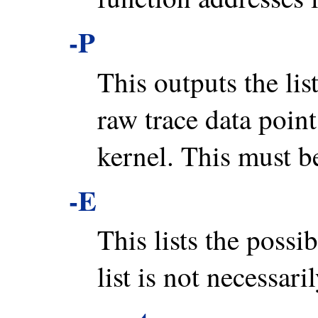
-P
This outputs the lis
raw trace data points
kernel. This must be 
-E
This lists the possib
list is not necessaril