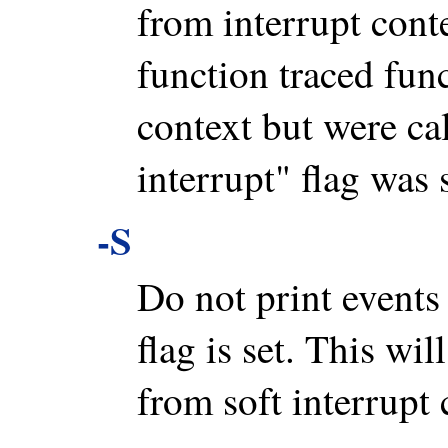
from interrupt conte
function traced func
context but were cal
interrupt" flag was s
-S
Do not print event
flag is set. This wil
from soft interrupt 