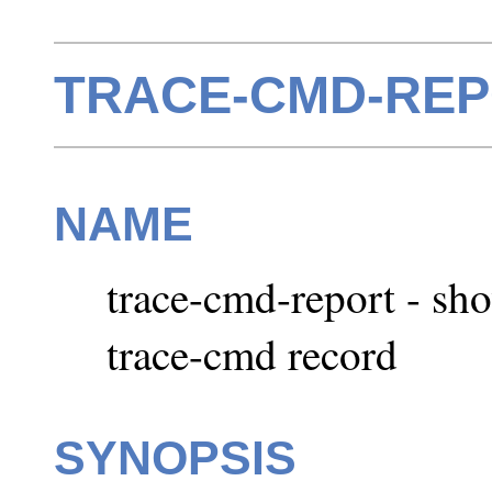
TRACE-CMD-REPO
NAME
trace-cmd-report - sh
trace-cmd record
SYNOPSIS