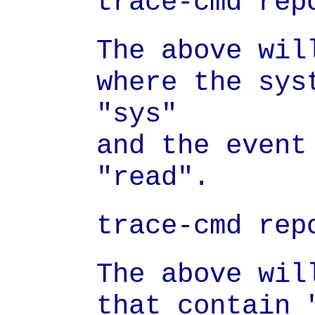
trace-cmd rep
The above wil
where the sys
"sys"

and the event 
"read".
trace-cmd rep
The above wil
that contain 