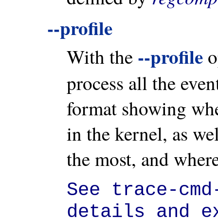
--profile
--profile
With the
o
process all the event
format showing wher
in the kernel, as we
the most, and where
See trace-cmd
details and e