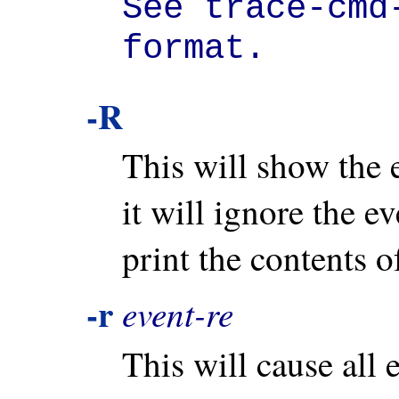
See trace-cmd-
format.
-R
This will show the e
it will ignore the e
print the contents of
-r
event-re
This will cause all 