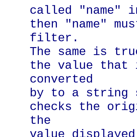
called "name" i
then "name" mus
filter.

The same is tru
the value that 
converted

by to a string 
checks the orig
the

value displayed