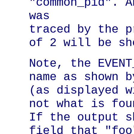
"common_pid". A
was

traced by the p
of 2 will be sh
Note, the EVENT
name as shown b
(as displayed w
not what is fou
If the output s
field that "foo