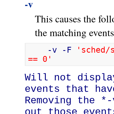
-v
This causes the foll
the matching events
    -v -F 
'sched/s
== 0'
Will not displa
events that hav
Removing the *-
out those event