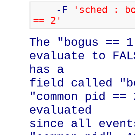
    -F 
'sched : bo
== 2'
The "bogus == 1
evaluate to FAL
has a

field called "b
"common_pid == 
evaluated

since all event