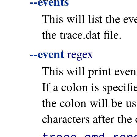
--events
This will list the ev
the trace.dat file.
--event
regex
This will print even
If a colon is specif
the colon will be u
characters after the