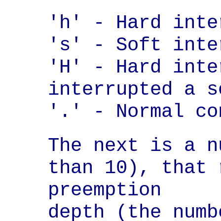
'h' - Hard inte
's' - Soft inte
'H' - Hard inte
interrupted a s
'.' - Normal co
The next is a n
than 10), that 
preemption

depth (the numb