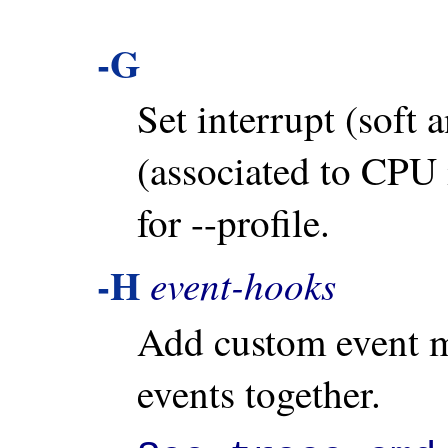
-G
Set interrupt (soft 
(associated to CPU 
for --profile.
-H
event-hooks
Add custom event m
events together.