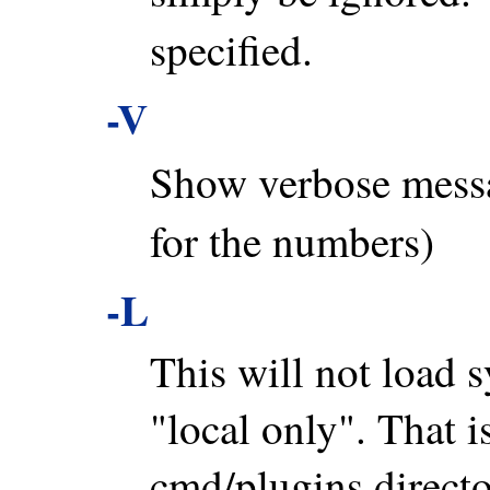
specified.
-V
Show verbose mess
for the numbers)
-L
This will not load s
"local only". That is
cmd/plugins directo