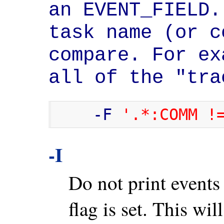
an EVENT_FIELD.
task name (or c
compare. For ex
all of the "tra
    -F 
'.*:COMM !
-I
Do not print event
flag is set. This wil