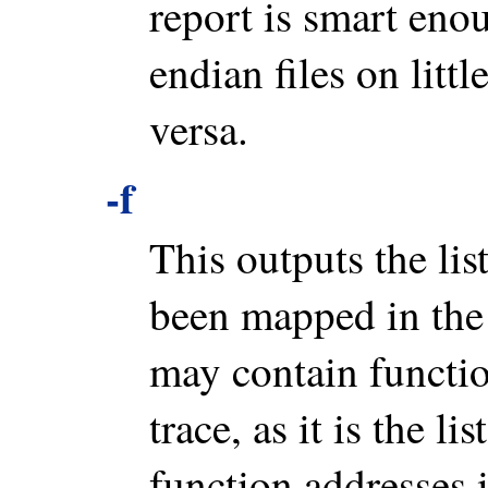
report is smart enou
endian files on litt
versa.
-f
This outputs the lis
been mapped in the tr
may contain functio
trace, as it is the l
function addresses 