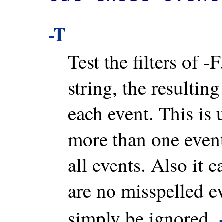
-T
Test the filters of -
string, the resulting
each event. This is u
more than one event
all events. Also it 
are no misspelled ev
simply be ignored.