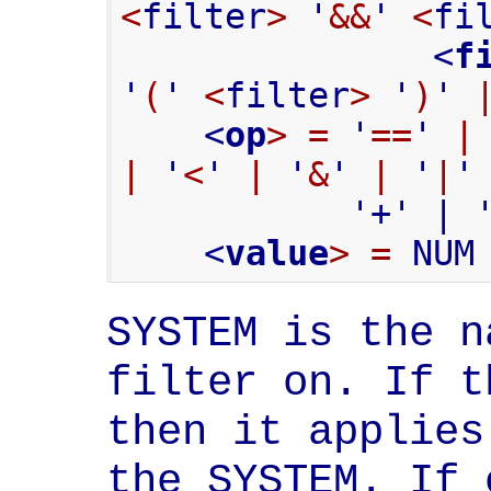
<
filter
>
 '
&&
' 
<
fi
               <
f
'
(
' 
<
filter
>
 '
)
' 
    <
op
>
=
 '
==
' 
|
|
 '
<
' 
|
 '
&
' 
|
 '
|
'
           '+' | '-' | '*' | '/' | '%'

    <
value
>
=
 NUM
SYSTEM is the n
filter on. If t
then it applies
the SYSTEM. If 