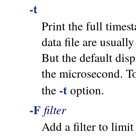
-t
Print the full time
data file are usuall
But the default disp
the microsecond. To
-t
the
option.
-F
filter
Add a filter to limi