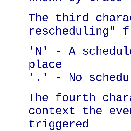
The third chara
rescheduling" f
'N' - A schedul
place

'.' - No schedu
The fourth char
context the eve
triggered