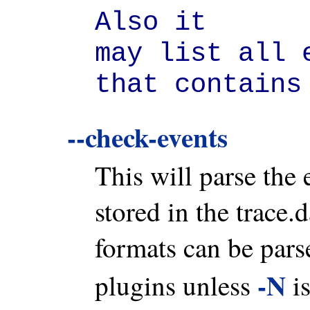
Also it

may list all 
that contains
--check-events
This will parse the 
stored in the trace.
formats can be parse
-N
plugins unless
is