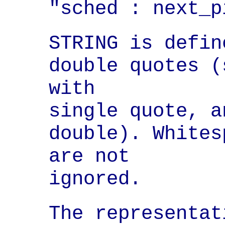
"sched : next_p
STRING is defin
double quotes (
with

single quote, a
double). Whites
are not

ignored.
The representat