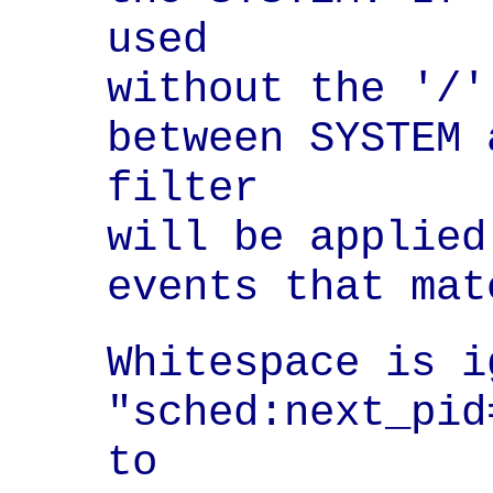
used

without the '/'
between SYSTEM 
filter

will be applied
events that mat
Whitespace is i
"sched:next_pid
to
