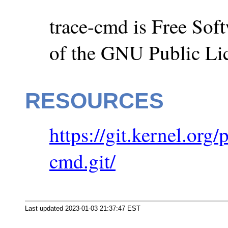
trace-cmd is Free Soft
of the GNU Public Li
RESOURCES
https://git.kernel.org
cmd.git/
Last updated 2023-01-03 21:37:47 EST