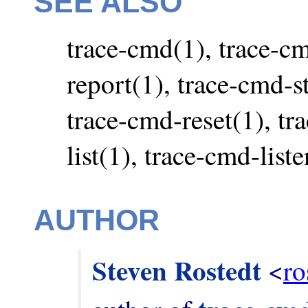
SEE ALSO
trace-cmd(1), trace-c
report(1), trace-cmd-st
trace-cmd-reset(1), tr
list(1), trace-cmd-list
AUTHOR
Steven Rostedt
 <
ro