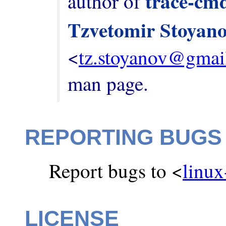
trace-cm
author of 
Tzvetomir Stoyan
<
tz.stoyanov@gmai
man page.
REPORTING BUGS
Report bugs to <
linux
LICENSE