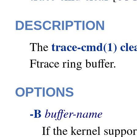
DESCRIPTION
trace-cmd(1) cle
The
Ftrace ring buffer.
OPTIONS
-B
buffer-name
If the kernel suppor