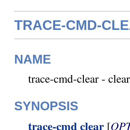
TRACE-CMD-CLEA
NAME
trace-cmd-clear - clear
SYNOPSIS
trace-cmd clear
OP
[