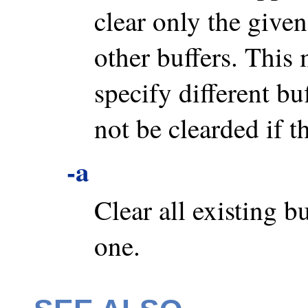
clear only the given
other buffers. This
specify different bu
not be clearded if t
-a
Clear all existing b
one.