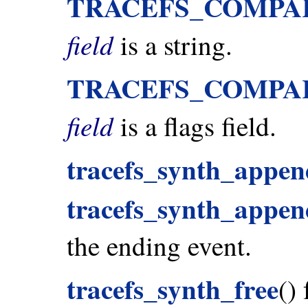
TRACEFS_COMPA
field
is a string.
TRACEFS_COMPA
field
is a flags field.
tracefs_synth_appen
tracefs_synth_append
the ending event.
tracefs_synth_free
()