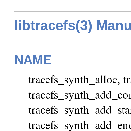
libtracefs(3) Man
NAME
tracefs_synth_alloc, 
tracefs_synth_add_co
tracefs_synth_add_star
tracefs_synth_add_end