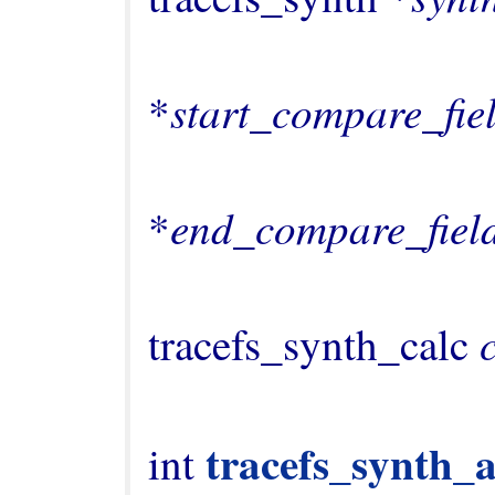
                                    cons
start_compare_fie
*
                                    cons
end_compare_fiel
*
                                   
tracefs_synth_calc 
tracefs_synth_a
int 