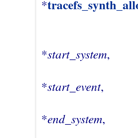
tracefs_synth_all
*
                                       
start_system
*
,

                                       
start_event
*
,

                                       
end_system
*
,

                                       