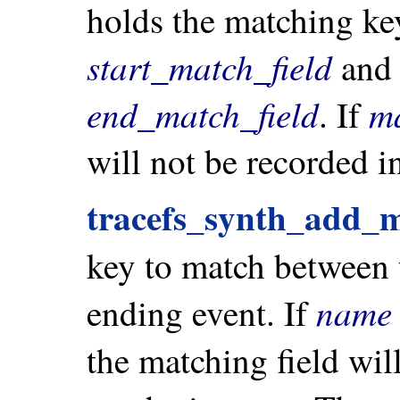
holds the matching key
start_match_field
and 
end_match_field
m
. If
will not be recorded in
tracefs_synth_add_m
key to match between t
name
ending event. If
the matching field wil