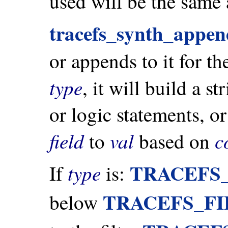
used will be the same
tracefs_synth_append
or appends to it for t
type
, it will build a s
or logic statements, o
field
val
c
to
based on
TRACEFS
type
If
is:
TRACEFS_F
below