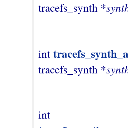
synt
tracefs_synth *
tracefs_synth_
int 
synt
tracefs_synth *
int 