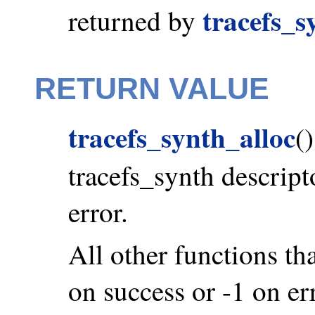
tracefs_s
returned by
RETURN VALUE
tracefs_synth_alloc
(
tracefs_synth descrip
error.
All other functions tha
on success or -1 on er