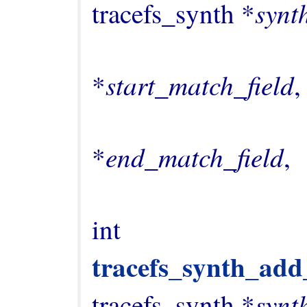
synt
tracefs_synth *
                                  const c
start_match_field
*
,

                                  const c
end_match_field
*
,

int 
tracefs_synth_add
synt
tracefs_synth *