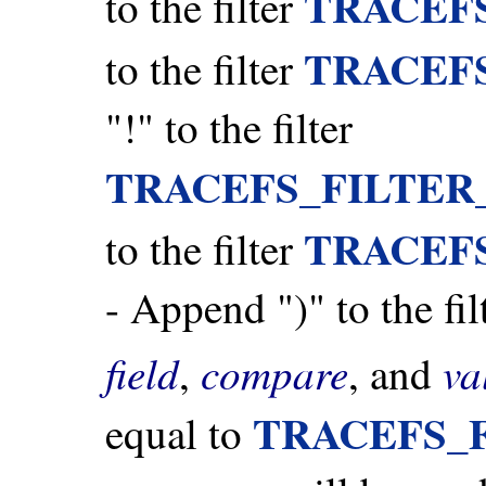
TRACEF
to the filter
TRACEF
to the filter
"!" to the filter
TRACEFS_FILTER
TRACEF
to the filter
- Append ")" to the fil
field
compare
va
,
, and
TRACEFS_
equal to