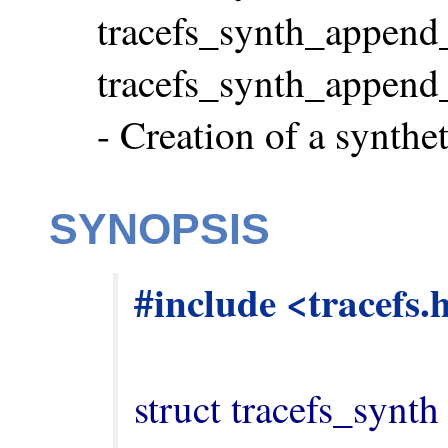
tracefs_synth_append_s
tracefs_synth_append_e
- Creation of a synthe
SYNOPSIS
#include <tracefs.
struct tracefs_synth 