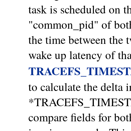
task is scheduled on t
"common_pid" of both 
the time between the t
wake up latency of tha
TRACEFS_TIMES
to calculate the delta
*TRACEFS_TIMESTA
compare fields for both