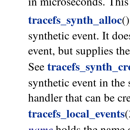
in microseconds. This
tracefs_synth_alloc
(
synthetic event. It doe
event, but supplies th
tracefs_synth_cr
See
synthetic event in the 
handler that can be cr
tracefs_local_events
(
name
holds the name of