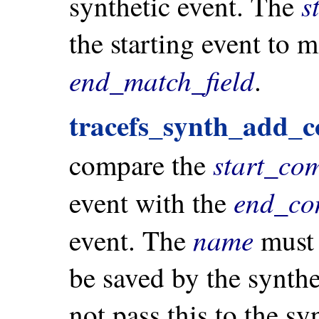
s
synthetic event. The
the starting event to 
end_match_field
.
tracefs_synth_add_c
start_co
compare the
end_co
event with the
name
event. The
must 
be saved by the synthe
not pass this to the sy