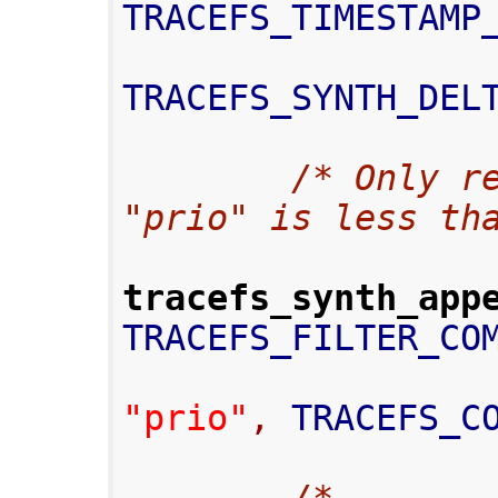
TRACEFS_TIMESTAMP
TRACEFS_SYNTH_DEL
/* Only re
"prio" is less th
tracefs_synth_app
TRACEFS_FILTER_CO
"prio"
,
 TRACEFS_C