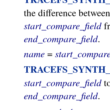
the difference between
start_compare_field
fr
end_compare_field
.
name
start_compare
=
TRACEFS_SYNTH
start_compare_field
to
end_compare_field
.