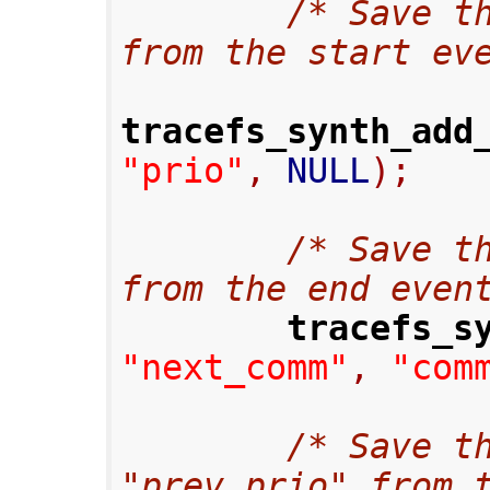
/* Save th
from the start ev
tracefs_synth_add
"prio"
,
 NULL
);
/* Save th
from the end even
tracefs_s
"next_comm"
,
"com
/* Save th
"prev_prio" from 