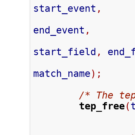
start_event
,
end_event
,
start_field
,
 end_
match_name
);
/* The te
tep_free
(