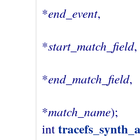
end_event
*
,

                                       
start_match_field
*
,

                                       
end_match_field
*
,

                                       
match_name
*
);

tracefs_synth_
int 