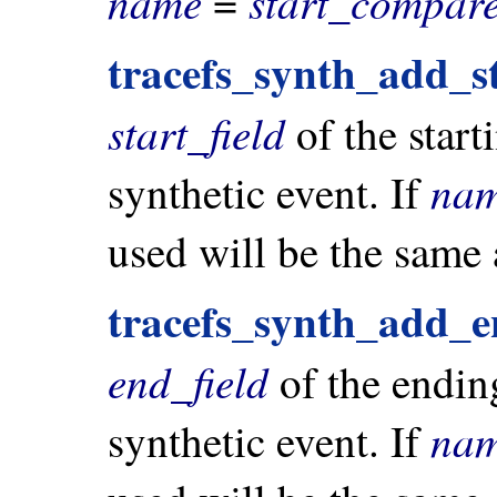
name
start_compare
=
tracefs_synth_add_st
start_field
of the start
na
synthetic event. If
used will be the same
tracefs_synth_add_e
end_field
of the endin
na
synthetic event. If