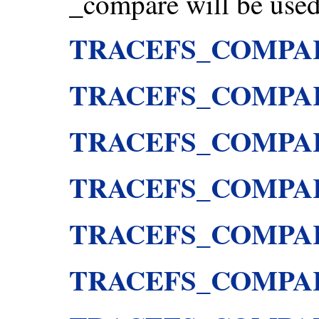
_compare will be used 
TRACEFS_COMPA
TRACEFS_COMPA
TRACEFS_COMPA
TRACEFS_COMPA
TRACEFS_COMPA
TRACEFS_COMPA