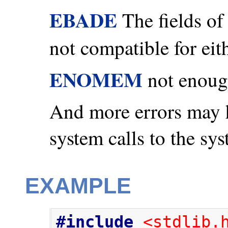
EBADE
The fields of 
not compatible for ei
ENOMEM
not enoug
And more errors may 
system calls to the sys
EXAMPLE
#include
<stdlib.