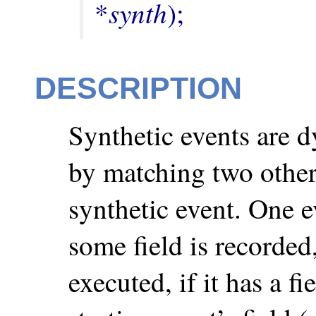
synth
*
);
DESCRIPTION
Synthetic events are d
by matching two other
synthetic event. One e
some field is recorded
executed, if it has a fi