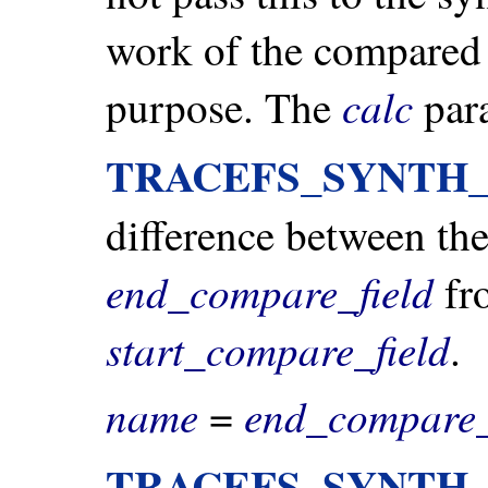
work of the compared f
calc
purpose. The
para
TRACEFS_SYNTH
difference between the
end_compare_field
fro
start_compare_field
.
name
end_compare_
=
TRACEFS_SYNTH