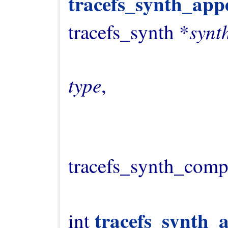
tracefs_synth_appe
synt
tracefs_synth *
type
,

                                   
tracefs_synth_comp
tracefs_synth_
int 