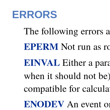
ERRORS
The following errors ar
EPERM
Not run as r
EINVAL
Either a par
when it should not be) 
compatible for calcula
ENODEV
An event or 