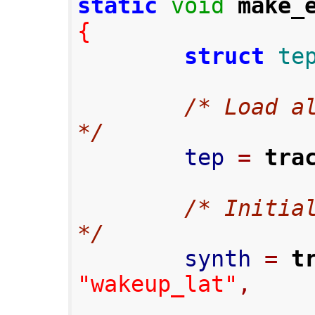
static
void
make_
{
struct
te
/* Load al
*/
        tep 
=
tra
/* Initial
*/
        synth 
=
t
"wakeup_lat"
,