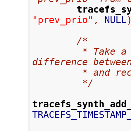
tracefs_s
"prev_prio"
,
 NULL
/*
         * Take a microsecond time 
difference betwee
         * a
         */
tracefs_synth_add
TRACEFS_TIMESTAMP