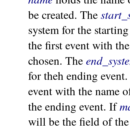
start_
be created. The
system for the starti
the first event with t
end_syst
chosen. The
for theh ending event.
event with the name 
m
the ending event. If
will be the field of th