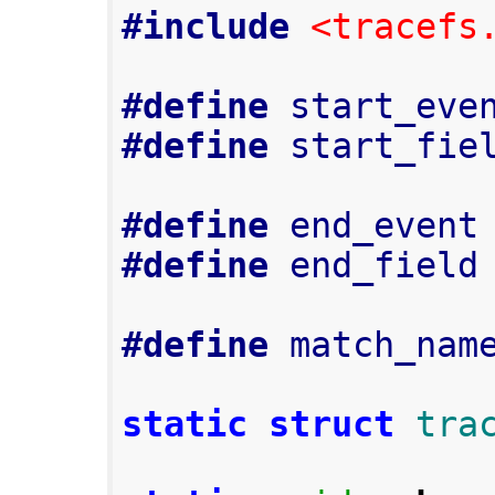
#include
<tracefs
#define
 start_eve
#define
 start_fie
#define
 end_event
#define
 end_field
#define
 match_nam
static
struct
tra