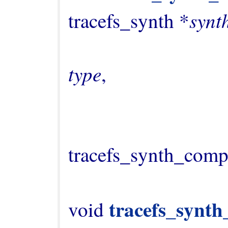
synt
tracefs_synth *
type
,

                                   
tracefs_synth_comp
tracefs_synth
void 