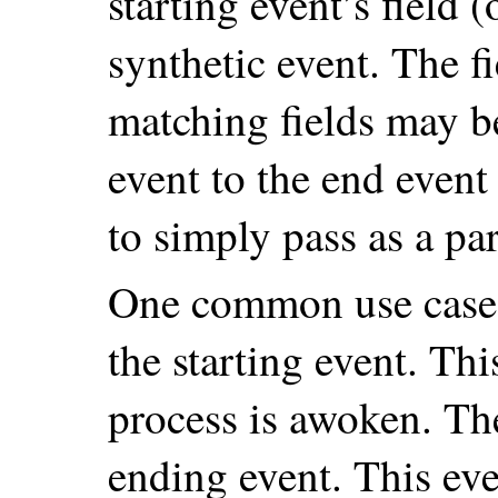
starting event’s field (
synthetic event. The fi
matching fields may be
event to the end event
to simply pass as a pa
One common use case 
the starting event. Thi
process is awoken. Th
ending event. This ev