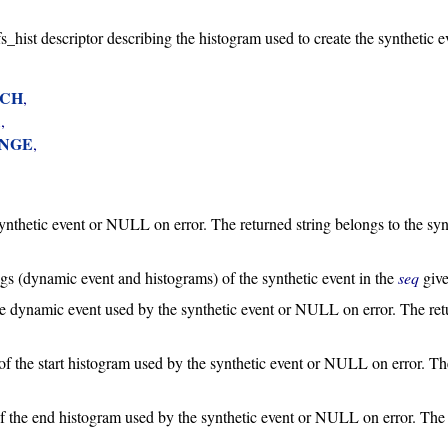
efs_hist descriptor describing the histogram used to create the synthetic e
TCH
,

X
,

ANGE
,

synthetic event or NULL on error. The returned string belongs to the syn
ings (dynamic event and histograms) of the synthetic event in the
seq
give
the dynamic event used by the synthetic event or NULL on error. The retu
 of the start histogram used by the synthetic event or NULL on error. Th
 of the end histogram used by the synthetic event or NULL on error. The r