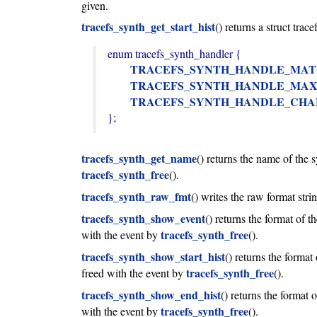
given.
tracefs_synth_get_start_hist
() returns a struct trac
enum tracefs_synth_handler {

TRACEFS_SYNTH_HANDLE_MA
TRACEFS_SYNTH_HANDLE_MA
TRACEFS_SYNTH_HANDLE_CH
};
tracefs_synth_get_name
() returns the name of the 
tracefs_synth_free
().
tracefs_synth_raw_fmt
() writes the raw format str
tracefs_synth_show_event
() returns the format of 
tracefs_synth_free
with the event by
().
tracefs_synth_show_start_hist
() returns the format
tracefs_synth_free
freed with the event by
().
tracefs_synth_show_end_hist
() returns the format
tracefs_synth_free
with the event by
().