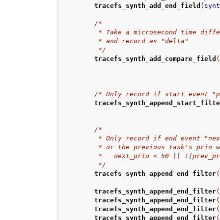
tracefs_synth_add_end_field
(
syn
/*
         * Take a microsecond time 
         * and record as "delta"
         */
tracefs_synth_add_compare_field
/* Only record if start event "
tracefs_synth_append_start_filt
/*
         * Only record if end event 
         * or the previous task's p
         *   next_prio < 50 || !(prev
         */
tracefs_synth_append_end_filter
tracefs_synth_append_end_filter
tracefs_synth_append_end_filter
tracefs_synth_append_end_filter
tracefs_synth_append_end_filter