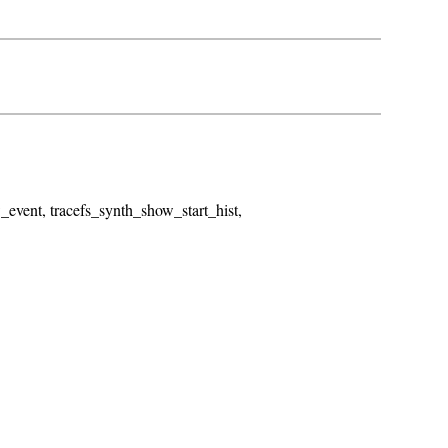
_event, tracefs_synth_show_start_hist,