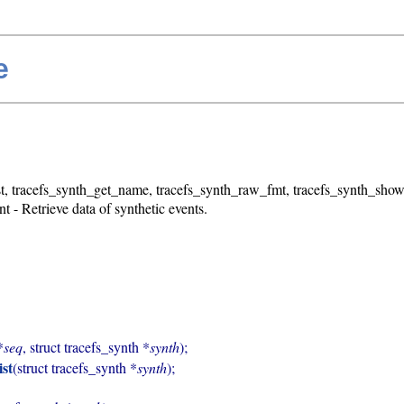
e
t, tracefs_synth_get_name, tracefs_synth_raw_fmt, tracefs_synth_show
 - Retrieve data of synthetic events.
*
seq
, struct tracefs_synth *
synth
);

ist
(struct tracefs_synth *
synth
);
