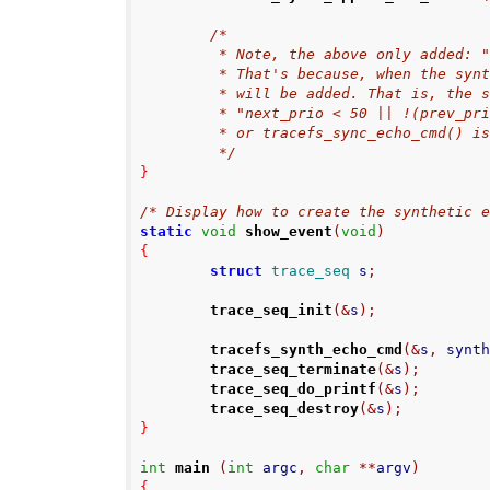
/*
         * Note, the above only add
         * That's because, when th
         * will be added. That is, t
         * "next_prio < 50 || !(pr
         * or tracefs_sync_echo_cmd() 
         */
}
/* Display how to create the synthetic 
static
void
show_event
(
void
)
{
struct
trace_seq
 s
;
trace_seq_init
(&
s
);
tracefs_synth_echo_cmd
(&
s
,
 synt
trace_seq_terminate
(&
s
);
trace_seq_do_printf
(&
s
);
trace_seq_destroy
(&
s
);
}
int
main
(
int
 argc
,
char
**
argv
)
{