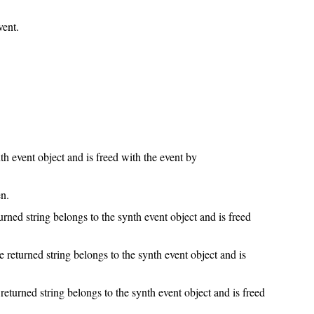
vent.
th event object and is freed with the event by
n.
rned string belongs to the synth event object and is freed
e returned string belongs to the synth event object and is
eturned string belongs to the synth event object and is freed