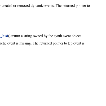
ly created or removed dynamic events. The returned pointer to
_hist
() return a string owned by the synth event object.
hetic event is missing. The returned pointer to tep event is