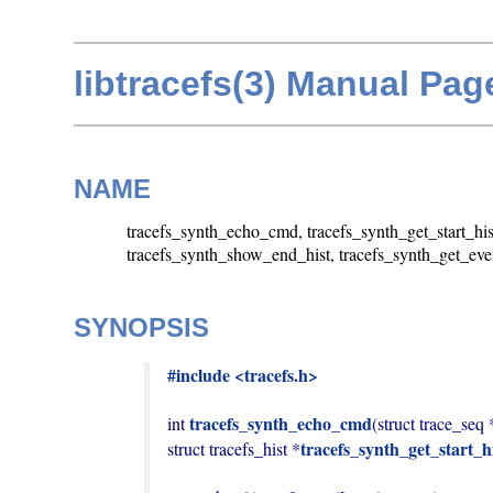
libtracefs(3) Manual Pag
NAME
tracefs_synth_echo_cmd, tracefs_synth_get_start_his
tracefs_synth_show_end_hist, tracefs_synth_get_event
SYNOPSIS
#include <tracefs.h>
tracefs_synth_echo_cmd
int 
(struct trace_seq 
tracefs_synth_get_start_h
struct tracefs_hist *