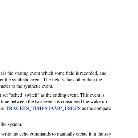
 is the starting event which some field is recorded, and
gger the synthetic event. The field values other than the
meter to the synthetic event.
 set "sched_switch" as the ending event. This event is
 time between the two events is considered the wake up
TRACEFS_TIMESTAMP_USECS
use
as the compare
n the system.
ill write the echo commands to manually create it in the
seq