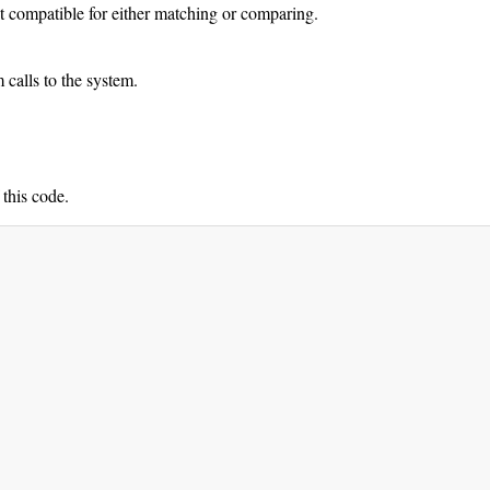
ot compatible for either matching or comparing.
calls to the system.
 this code.