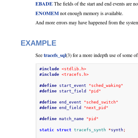
EBADE
The fields of the start and end events are n
ENOMEM
not enough memory is available.
And more errors may have happened from the system 
EXAMPLE
tracefs_sql
See
(3) for a more indepth use of some of
#include
<stdlib.h>
#include
<tracefs.h>
#define
 start_event 
"sched_waking"
#define
 start_field 
"pid"
#define
 end_event 
"sched_switch"
#define
 end_field 
"next_pid"
#define
 match_name 
"pid"
static
struct
tracefs_synth
*
synth
;