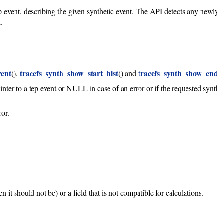
tep event, describing the given synthetic event. The API detects any new
.
vent
tracefs_synth_show_start_hist
tracefs_synth_show_end
(),
() and
ointer to a tep event or NULL in case of an error or if the requested synt
ror.
it should not be) or a field that is not compatible for calculations.