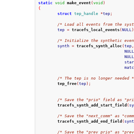
static
void
make_event
(
void
)
{
struct
tep_handle
*
tep
;
/* Load all events from the sys
        tep 
=
tracefs_local_events
(
NULL
/* Initialize the synthetic eve
        synth 
=
tracefs_synth_alloc
(
tep
                                    NUL
                                    NUL
                
                  
/* The tep is no longer needed 
tep_free
(
tep
);
/* Save the "prio" field as "pr
tracefs_synth_add_start_field
(
s
/* Save the "next_comm" as "com
tracefs_synth_add_end_field
(
syn
/* Save the "prev_prio" as "pre