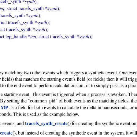
racefs_synth *
synth
);

seq
, struct tracefs_synth *
synth
);

 tracefs_synth *
synth
);

truct tracefs_synth *
synth
);

ruct tracefs_synth *
synth
);

uct tep_handle *
tep
, struct tracefs_synth *
synth
);
by matching two other events which triggers a synthetic event. One event
 fields) that matches the starting event’s field (or fields) then it will tri
to the end event to perform calculations on, or to simply pass as a para
starting event. This event is triggered when a process is awoken. Then
By setting the "common_pid" of both events as the matching fields, the
AMP
as a field for both events to calculate the delta in nanoseconds, or 
seconds. This is used as the example below.
tracefs_synth_create
ic events, and
() for creating the synthetic event o
create
(), but instead of creating the synthetic event in the system, it w