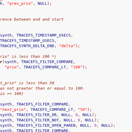
th
,
"prev_prio"
,
 NULL
);
difference between end and start
(
synth
,
 TRACEFS_TIMESTAMP_USECS
,
                                        TRACEFS_TIMESTAMP_USECS
,
                                        TRACEFS_SYNTH_DELTA_END
,
"delta"
);
prio" is less than 100 */
er
(
synth
,
 TRACEFS_FILTER_COMPARE
,
"prio"
,
 TRACEFS_COMPARE_LT
,
"100"
);
"next_prio" is less than 50
rio was not greater than or equal to 100.
_prio >= 100)
(
synth
,
 TRACEFS_FILTER_COMPARE
,
"next_prio"
,
 TRACEFS_COMPARE_LT
,
"50"
);
(
synth
,
 TRACEFS_FILTER_OR
,
 NULL
,
0
,
 NULL
);
(
synth
,
 TRACEFS_FILTER_NOT
,
 NULL
,
0
,
 NULL
);
(
synth
,
 TRACEFS_FILTER_OPEN_PAREN
,
 NULL
,
0
,
 NULL
);
(
synth
,
 TRACEFS_FILTER_COMPARE
,