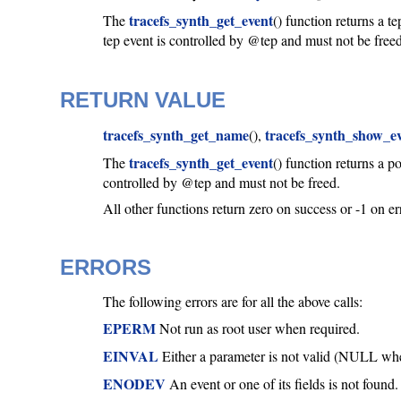
tracefs_synth_get_event
The
() function returns a 
tep event is controlled by @tep and must not be freed
RETURN VALUE
tracefs_synth_get_name
tracefs_synth_show_e
(),
tracefs_synth_get_event
The
() function returns a p
controlled by @tep and must not be freed.
All other functions return zero on success or -1 on er
ERRORS
The following errors are for all the above calls:
EPERM
Not run as root user when required.
EINVAL
Either a parameter is not valid (NULL when 
ENODEV
An event or one of its fields is not found.