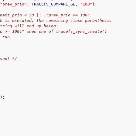
"prev_prio"
,
 TRACEFS_COMPARE_GE
,
"100"
);
ed: "next_prio < 50 || !(prev_prio >= 100"
e synth is executed, the remaining close parenthesis
he string will end up being:
ev_prio >= 100)" when one of tracefs_sync_create()
is run.
event */
h
);