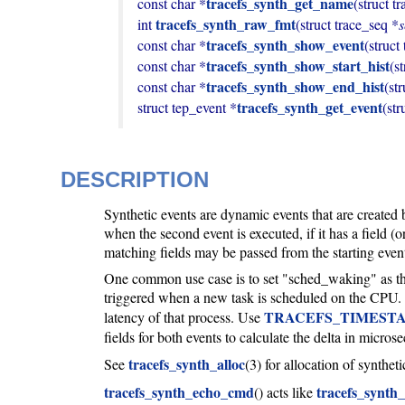
tracefs_synth_get_name
const char *
(struct t
tracefs_synth_raw_fmt
int 
(struct trace_seq *
tracefs_synth_show_event
const char *
(struct
tracefs_synth_show_start_hist
const char *
(s
tracefs_synth_show_end_hist
const char *
(st
tracefs_synth_get_event
struct tep_event *
(str
DESCRIPTION
Synthetic events are dynamic events that are created 
when the second event is executed, if it has a field (or
matching fields may be passed from the starting event 
One common use case is to set "sched_waking" as the 
triggered when a new task is scheduled on the CPU. 
TRACEFS_TIMEST
latency of that process. Use
fields for both events to calculate the delta in micro
tracefs_synth_alloc
See
(3) for allocation of synthet
tracefs_synth_echo_cmd
tracefs_synth_
() acts like