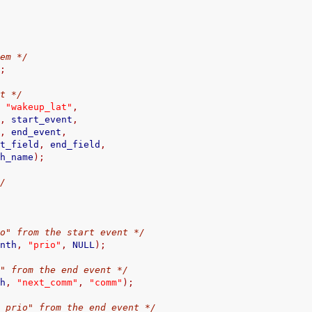
tem */
);
nt */
,
"wakeup_lat"
,
L
,
 start_event
,
L
,
 end_event
,
                    start_field
,
 end_field
,
                  match_name
);
*/
io" from the start event */
ynth
,
"prio"
,
 NULL
);
m" from the end event */
th
,
"next_comm"
,
"comm"
);
v_prio" from the end event */