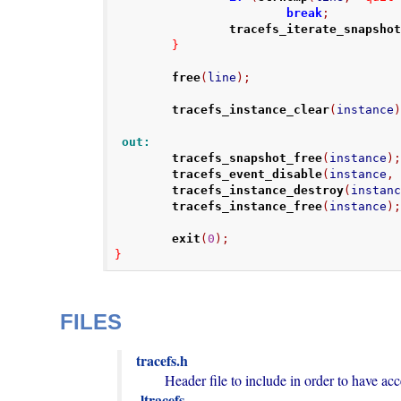
break
;
tracefs_iterate_snapsho
}
free
(
line
);
tracefs_instance_clear
(
instance
 out:
tracefs_snapshot_free
(
instance
)
tracefs_event_disable
(
instance
,
tracefs_instance_destroy
(
instan
tracefs_instance_free
(
instance
)
exit
(
0
);
}
FILES
tracefs.h
-ltracefs