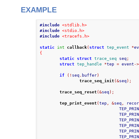
EXAMPLE
#include
<stdlib.h>
#include
<stdio.h>
#include
<tracefs.h>
static
int
callback
(
struct
tep_event
*
e
{
static
struct
trace_seq
 seq
;
struct
tep_handle
*
tep 
=
 event
-
if
(!
seq
.
buffer
)
trace_seq_init
(&
seq
);
trace_seq_reset
(&
seq
);
tep_print_event
(
tep
,
&
seq
,
 reco
                           
                          
                           
                          
                          
                          