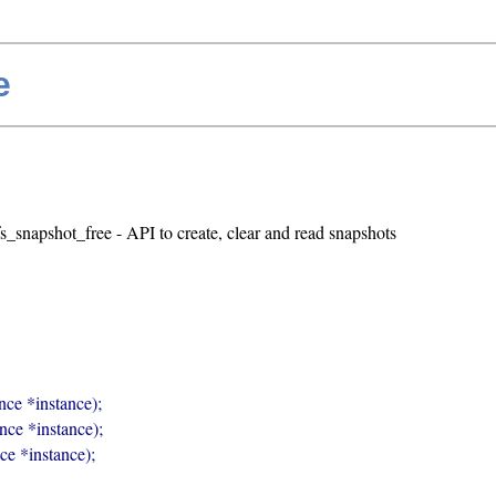
e
fs_snapshot_free - API to create, clear and read snapshots
nce *instance);

ance *instance);

nce *instance);