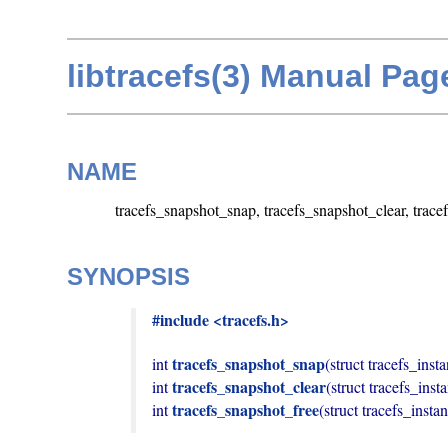
libtracefs(3) Manual Pag
NAME
tracefs_snapshot_snap, tracefs_snapshot_clear, trace
SYNOPSIS
#include <tracefs.h>
tracefs_snapshot_snap
int 
(struct tracefs_insta
tracefs_snapshot_clear
int 
(struct tracefs_inst
tracefs_snapshot_free
int 
(struct tracefs_insta