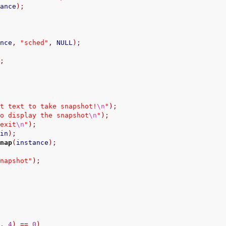
tance
);
ance
,
"sched"
,
 NULL
);
);
ut text to take snapshot!
\n
"
);
to display the snapshot
\n
"
);
 exit
\n
"
);
din
);
snap
(
instance
);
snapshot"
);
"
,
4
)
==
0
)