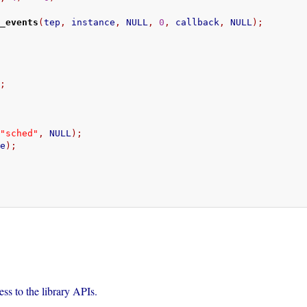
t_events
(
tep
,
 instance
,
 NULL
,
0
,
 callback
,
 NULL
);
);
;
"sched"
,
 NULL
);
ce
);
;