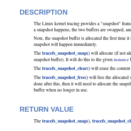
DESCRIPTION
The Linux kernel tracing provides a "snapshot" featur
a snapshot happens, the two buffers are swapped, and
Note, the snapshot buffer is allocated the first time it 
snapshot will happen immediately.
tracefs_snapshot_snap()
The
will allocate (if not a
snapshot buffer). It will do this to the given
instance
b
tracefs_snapshot_clear()
The
will erase the content
tracefs_snapshot_free()
The
will free the allocated
done after this, then it will need to allocate the sna
buffer when no longer in use.
RETURN VALUE
tracefs_snapshot_snap()
tracefs_snapshot_cl
The
,