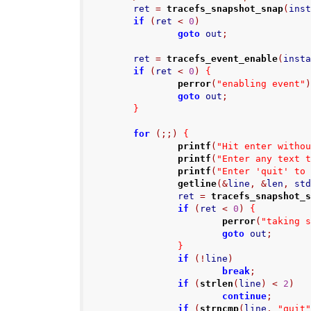
        ret 
=
tracefs_snapshot_snap
(
ins
if
(
ret 
<
0
)
goto
 out
;
        ret 
=
tracefs_event_enable
(
inst
if
(
ret 
<
0
)
{
perror
(
"enabling event"
goto
 out
;
}
for
(;;)
{
printf
(
"Hit enter witho
printf
(
"Enter any text 
printf
(
"Enter 'quit' to
getline
(&
line
,
&
len
,
 st
                ret 
=
tracefs_snapshot_
if
(
ret 
<
0
)
{
perror
(
"taking 
goto
 out
;
}
if
(!
line
)
break
;
if
(
strlen
(
line
)
<
2
)
continue
;
if
(
strncmp
(
line
,
"quit