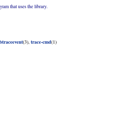
rogram that uses the library.
ibtraceevent
trace-cmd
(3),
(1)