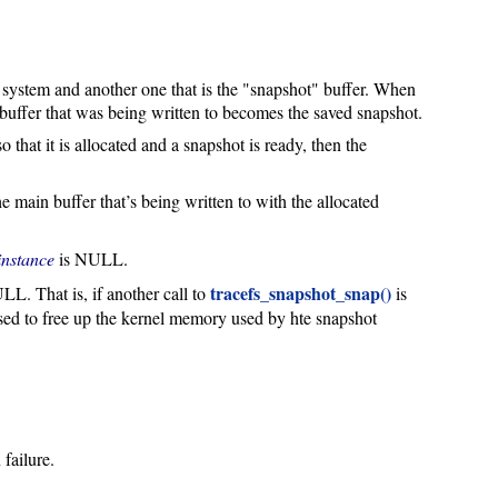
g system and another one that is the "snapshot" buffer. When
buffer that was being written to becomes the saved snapshot.
so that it is allocated and a snapshot is ready, then the
e main buffer that’s being written to with the allocated
instance
is NULL.
tracefs_snapshot_snap()
LL. That is, if another call to
is
e used to free up the kernel memory used by hte snapshot
 failure.