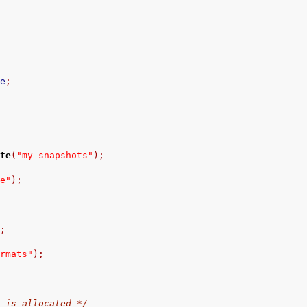
ce
;
ate
(
"my_snapshots"
);
ce"
);
);
ormats"
);
r is allocated */