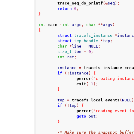
trace_seq_do_printf
(&
seq
);
return
0
;
}
int
main
(
int
 argc
,
char
**
argv
)
{
struct
tracefs_instance
*
instan
struct
tep_handle
*
tep
;
char
*
line 
=
 NULL
;
size_t
 len 
=
0
;
int
 ret
;
        instance 
=
tracefs_instance_cre
if
(!
instance
)
{
perror
(
"creating instan
exit
(-
1
);
}
        tep 
=
tracefs_local_events
(
NULL
if
(!
tep
)
{
perror
(
"reading event f
goto
 out
;
}
/* Make sure the snapshot buffe