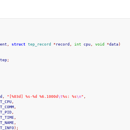
vent
,
struct
tep_record
*
record
,
int
 cpu
,
void
*
data
)
>
tep
;
rd
,
"[%03d] %s-%d %6.1000d
\t
%s: %s
\n
"
,
     TEP_PRINT_CPU
,
      TEP_PRINT_COMM
,
     TEP_PRINT_PID
,
      TEP_PRINT_TIME
,
      TEP_PRINT_NAME
,
      TEP_PRINT_INFO
);