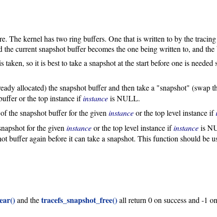
e. The kernel has two ring buffers. One that is written to by the tracin
 the current snapshot buffer becomes the one being written to, and the 
is taken, so it is best to take a snapshot at the start before one is needed 
lready allocated) the snapshot buffer and then take a "snapshot" (swap th
uffer or the top instance if
instance
is NULL.
 of the snapshot buffer for the given
instance
or the top level instance if
 snapshot for the given
instance
or the top level instance if
instance
is NU
pshot buffer again before it can take a snapshot. This function should b
ear()
tracefs_snapshot_free()
and the
all return 0 on success and -1 on