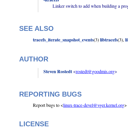
        Linker switch to add when building a p
SEE ALSO
tracefs_iterate_snapshot_events
libtracefs
l
(3)
(3),
AUTHOR
Steven Rostedt
 <
rostedt@goodmis.org
>
REPORTING BUGS
Report bugs to <
linux-trace-devel@vger.kernel.org
>
LICENSE