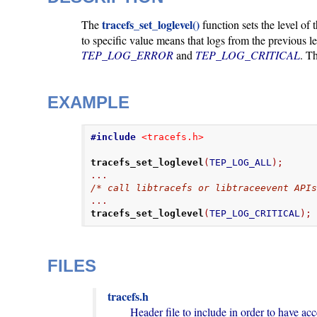
tracefs_set_loglevel()
The
function sets the level of 
to specific value means that logs from the previous l
TEP_LOG_ERROR
and
TEP_LOG_CRITICAL
. T
EXAMPLE
#include
<tracefs.h>
tracefs_set_loglevel
(
TEP_LOG_ALL
);
...
/* call libtracefs or libtraceevent API
...
tracefs_set_loglevel
(
TEP_LOG_CRITICAL
);
FILES
tracefs.h