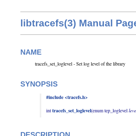
libtracefs(3) Manual Pag
NAME
tracefs_set_loglevel - Set log level of the library
SYNOPSIS
#include <tracefs.h>
tracefs_set_loglevel
int 
(enum tep_loglevel 
leve
DESCRIPTION