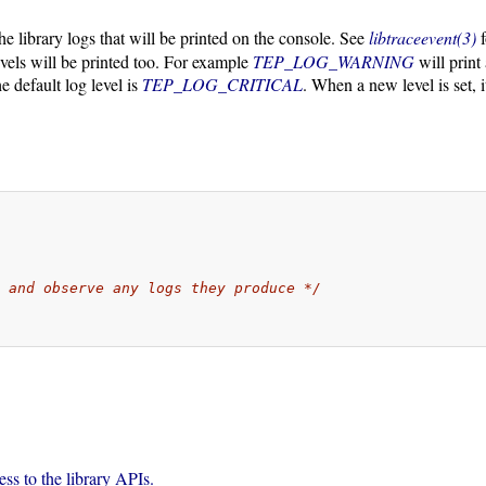
the library logs that will be printed on the console. See
libtraceevent(3)
f
evels will be printed too. For example
TEP_LOG_WARNING
will print
he default log level is
TEP_LOG_CRITICAL
. When a new level is set, i
s and observe any logs they produce */