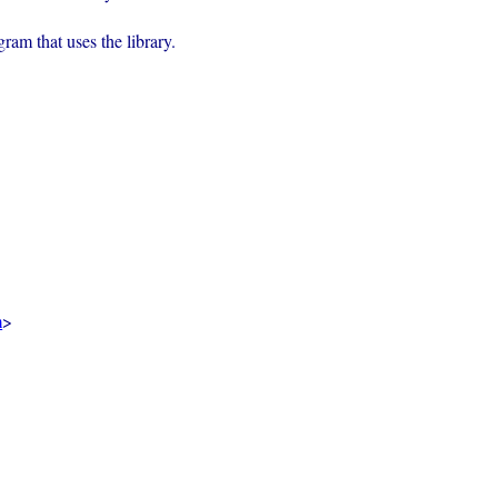
rogram that uses the library.
m
>