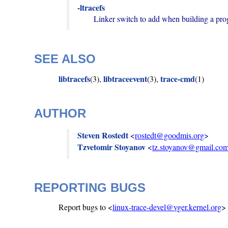
-ltracefs
        Linker switch to add when building a p
SEE ALSO
libtracefs
libtraceevent
trace-cmd
(3),
(3),
(1)
AUTHOR
Steven Rostedt
 <
rostedt@goodmis.org
Tzvetomir Stoyanov
 <
tz.stoyanov@gmail.co
REPORTING BUGS
Report bugs to <
linux-trace-devel@vger.kernel.org
>