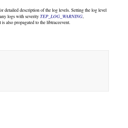
or detailed description of the log levels. Setting the log level
 any logs with severity
TEP_LOG_WARNING
,
t is also propagated to the libtraceevent.