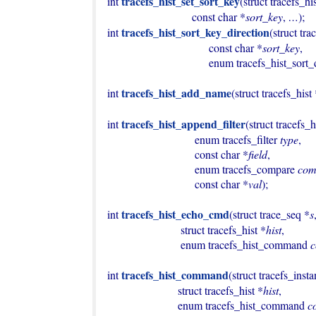
tracefs_hist_set_sort_key
int 
(struct tracefs_hi
                              const char *
sort_key
, 
…
);

tracefs_hist_sort_key_direction
int 
(struct tra
                                    const char *
sort_key
,

                                    enum tracefs_h
tracefs_hist_add_name
int 
(struct tracefs_hist
tracefs_hist_append_filter
int 
(struct tracefs_h
                               enum tracefs_filter 
type
,

                               const char *
field
,

                               enum tracefs_compare 
com
                               const char *
val
);

tracefs_hist_echo_cmd
int 
(struct trace_seq *
s
                          struct tracefs_hist *
hist
,

                          enum tracefs_hist_command 
tracefs_hist_command
int 
(struct tracefs_inst
                         struct tracefs_hist *
hist
,

                         enum tracefs_hist_command 
c