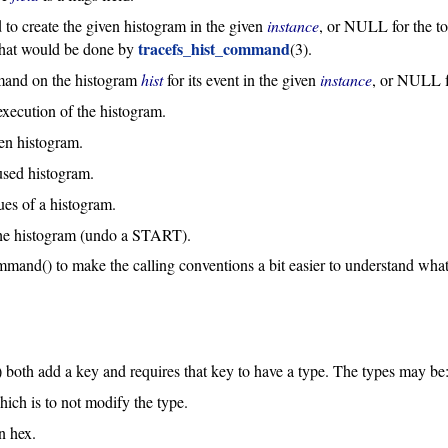
 to create the given histogram in the given
instance
, or NULL for the to
tracefs_hist_command
that would be done by
(3).
mmand on the histogram
hist
for its event in the given
instance
, or NULL f
 execution of the histogram.
en histogram.
used histogram.
lues of a histogram.
the histogram (undo a START).
mand() to make the calling conventions a bit easier to understand what
) both add a key and requires that key to have a type. The types may be
hich is to not modify the type.
n hex.