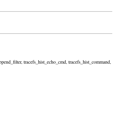
_append_filter, tracefs_hist_echo_cmd, tracefs_hist_command,