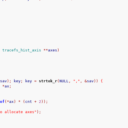
t
tracefs_hist_axis
**
axes
)
&
sav
);
 key
;
 key 
=
strtok_r
(
NULL
,
","
,
&
sav
))
{
s
*
ax
;
eof
(*
ax
)
*
(
cnt 
+
2
));
to allocate axes"
);