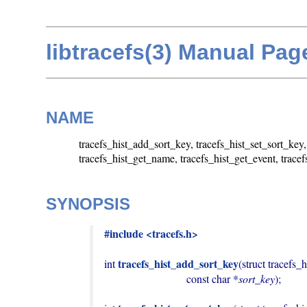
libtracefs(3) Manual Pag
NAME
tracefs_hist_add_sort_key, tracefs_hist_set_sort_key
tracefs_hist_get_name, tracefs_hist_get_event, trace
SYNOPSIS
#include <tracefs.h>
tracefs_hist_add_sort_key
int 
(struct tracefs_h
                              const char *
sort_key
);
