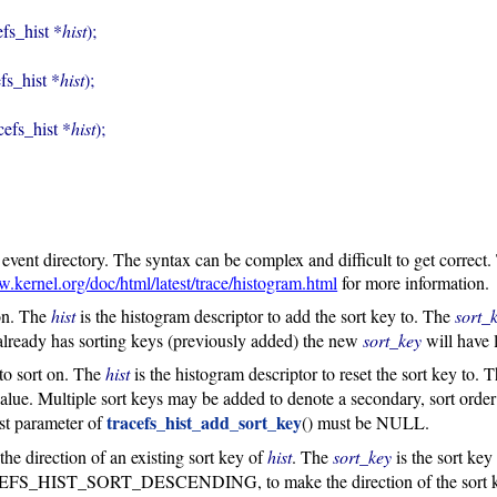
efs_hist *
hist
);

efs_hist *
hist
);

acefs_hist *
hist
);
e event directory. The syntax can be complex and difficult to get correct.
w.kernel.org/doc/html/latest/trace/histogram.html
for more information.
 on. The
hist
is the histogram descriptor to add the sort key to. The
sort_
lready has sorting keys (previously added) the new
sort_key
will have 
y to sort on. The
hist
is the histogram descriptor to reset the sort key to. 
alue. Multiple sort keys may be added to denote a secondary, sort order 
tracefs_hist_add_sort_key
 parameter of
() must be NULL.
the direction of an existing sort key of
hist
. The
sort_key
is the sort ke
SORT_DESCENDING, to make the direction of the sort key eith