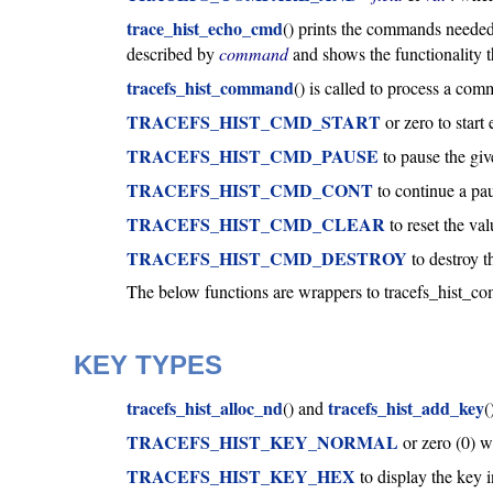
trace_hist_echo_cmd
() prints the commands needed
described by
command
and shows the functionality 
tracefs_hist_command
() is called to process a co
TRACEFS_HIST_CMD_START
or zero to start
TRACEFS_HIST_CMD_PAUSE
to pause the giv
TRACEFS_HIST_CMD_CONT
to continue a pa
TRACEFS_HIST_CMD_CLEAR
to reset the va
TRACEFS_HIST_CMD_DESTROY
to destroy 
The below functions are wrappers to tracefs_hist_com
KEY TYPES
tracefs_hist_alloc_nd
tracefs_hist_add_key
() and
(
TRACEFS_HIST_KEY_NORMAL
or zero (0) w
TRACEFS_HIST_KEY_HEX
to display the key i