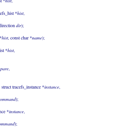
st *
hist
,

cefs_hist *
hist
,

ist_sort_direction 
dir
);

 *
hist
, const char *
name
);

ist *
hist
,

pare
,

, struct tracefs_instance *
instance
,

command
);

ance *
instance
,

ommand
);
