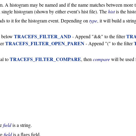
am. A histogram may be named and if the name matches between more th
single histogram (shown by either event’s hist file). The
hist
is the his
pends to it for the histogram event. Depending on
type
, it will build a str
TRACEFS_FILTER_AND
TRA
e below
- Append "&&" to the filter
TRACEFS_FILTER_OPEN_PAREN
ter
- Append "(" to the filter
TRACEFS_FILTER_COMPARE
al to
, then
compare
will be used 
re
field
is a string.
re
field
is a flags field.