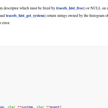
tracefs_hist_free
ram descriptor which must be freed by
() or NULL on e
tracefs_hist_get_system
 and
() return strings owned by the histogram o
 error.
oup
,
char
**
system
,
char
**
event
)