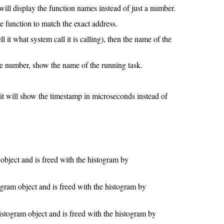
t will display the function names instead of just a number.
he function to match the exact address.
l it what system call it is calling), then the name of the
he number, show the name of the running task.
ll show the timestamp in microseconds instead of
object and is freed with the histogram by
ogram object and is freed with the histogram by
istogram object and is freed with the histogram by