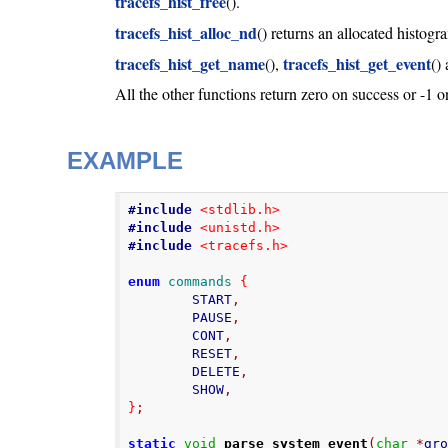
tracefs_hist_free
().
tracefs_hist_alloc_nd
() returns an allocated histog
tracefs_hist_get_name
tracefs_hist_get_event
(),
()
All the other functions return zero on success or -1 on
EXAMPLE
#include
<stdlib.h>
#include
<unistd.h>
#include
<tracefs.h>
enum
commands
{
        START
,
        PAUSE
,
        CONT
,
        RESET
,
        DELETE
,
        SHOW
,
}
;
static
void
parse_system_event
(
char
*
gr