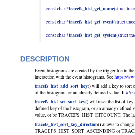
tracefs_hist_get_name
const char *
(struct trac
tracefs_hist_get_event
const char *
(struct trac
tracefs_hist_get_system
const char *
(struct tr
DESCRIPTION
Event histograms are created by the trigger file in th
interaction with the event histograms. See
https://ww
tracefs_hist_add_sort_key
() will add a key to sort
of the histogram, or an already defined value. If
hist
a
tracefs_hist_set_sort_key
() will reset the list of ke
defined key of the histogram, or an already defined v
value, or be TRACEFS_HIST_HITCOUNT. The last
tracefs_hist_sort_key_direction
() allows to change 
TRACEFS_HIST_SORT_ASCENDING or TRACEFS_HIST_