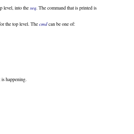
p level, into the
seq
. The command that is printed is
or the top level. The
cmd
can be one of:
 is happening.
: