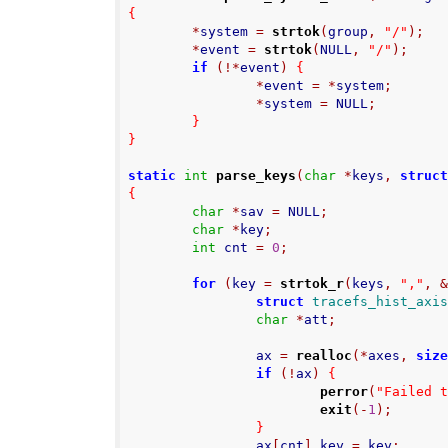
{
*
system 
=
strtok
(
group
,
"/"
);
*
event 
=
strtok
(
NULL
,
"/"
);
if
(!*
event
)
{
*
event 
=
*
system
;
*
system 
=
 NULL
;
}
}
static
int
parse_keys
(
char
*
keys
,
struc
{
char
*
sav 
=
 NULL
;
char
*
key
;
int
 cnt 
=
0
;
for
(
key 
=
strtok_r
(
keys
,
","
,
struct
tracefs_hist_axi
char
*
att
;
                ax 
=
realloc
(*
axes
,
siz
if
(!
ax
)
{
perror
(
"Failed 
exit
(-
1
);
}
                ax
[
cnt
].
key 
=
 key
;