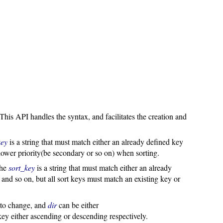
 This API handles the syntax, and facilitates the creation and
key
is a string that must match either an already defined key
lower priority(be secondary or so on) when sorting.
The
sort_key
is a string that must match either an already
and so on, but all sort keys must match an existing key or
y to change, and
dir
can be either
er ascending or descending respectively.