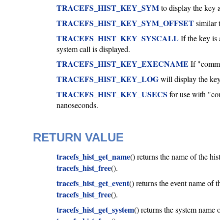
TRACEFS_HIST_KEY_SYM
to display the key a
TRACEFS_HIST_KEY_SYM_OFFSET
similar 
TRACEFS_HIST_KEY_SYSCALL
If the key is
system call is displayed.
TRACEFS_HIST_KEY_EXECNAME
If "common
TRACEFS_HIST_KEY_LOG
will display the key
TRACEFS_HIST_KEY_USECS
for use with "c
nanoseconds.
RETURN VALUE
tracefs_hist_get_name
() returns the name of the hi
tracefs_hist_free
().
tracefs_hist_get_event
() returns the event name of 
tracefs_hist_free
().
tracefs_hist_get_system
() returns the system name 