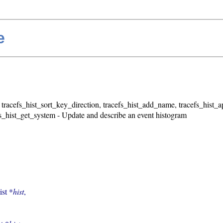
e
, tracefs_hist_sort_key_direction, tracefs_hist_add_name, tracefs_hist
fs_hist_get_system - Update and describe an event histogram
ist *
hist
,
