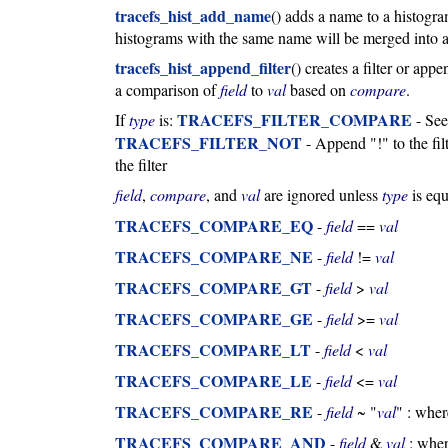
tracefs_hist_add_name
() adds a name to a histogr
histograms with the same name will be merged into a 
tracefs_hist_append_filter
() creates a filter or ap
a comparison of
field
to
val
based on
compare
.
TRACEFS_FILTER_COMPARE
If
type
is:
- Se
TRACEFS_FILTER_NOT
- Append "!" to the fil
the filter
field
,
compare
, and
val
are ignored unless
type
is equ
TRACEFS_COMPARE_EQ
-
field
==
val
TRACEFS_COMPARE_NE
-
field
!=
val
TRACEFS_COMPARE_GT
-
field
>
val
TRACEFS_COMPARE_GE
-
field
>=
val
TRACEFS_COMPARE_LT
-
field
<
val
TRACEFS_COMPARE_LE
-
field
<=
val
TRACEFS_COMPARE_RE
-
field
~ "
val
" : whe
TRACEFS_COMPARE_AND
-
field
&
val
: whe