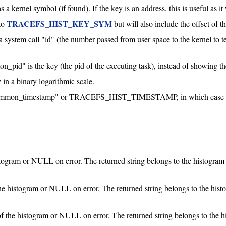
s a kernel symbol (if found). If the key is an address, this is useful as i
TRACEFS_HIST_KEY_SYM
to
but will also include the offset of t
 a system call "id" (the number passed from user space to the kernel to tel
_pid" is the key (the pid of the executing task), instead of showing t
 in a binary logarithmic scale.
ommon_timestamp" or TRACEFS_HIST_TIMESTAMP, in which case it wi
stogram or NULL on error. The returned string belongs to the histogram 
the histogram or NULL on error. The returned string belongs to the hist
of the histogram or NULL on error. The returned string belongs to the h