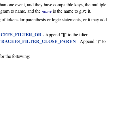
an one event, and they have compatible keys, the multiple
togram to name, and the
name
is the name to give it.
ing of tokens for parenthesis or logic statements, or it may add
CEFS_FILTER_OR
- Append "||" to the filter
TRACEFS_FILTER_CLOSE_PAREN
- Append ")" to
for the following: