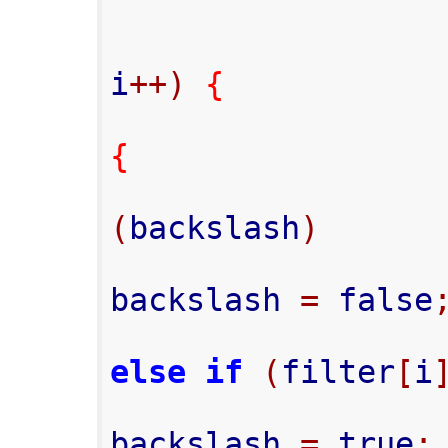
i
++)
{
{
(
backslash
)
backslash 
=
 false
else
if
(
filter
[
i
backslash 
=
 true
;