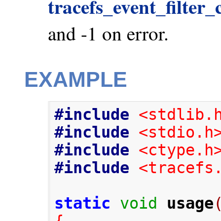
tracefs_event_filter_
and -1 on error.
EXAMPLE
#include
<stdlib.
#include
<stdio.h
#include
<ctype.h
#include
<tracefs
static
void
usage