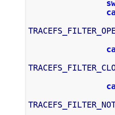
s
c
TRACEFS_FILTER_OP
c
TRACEFS_FILTER_CL
c
TRACEFS_FILTER_NO