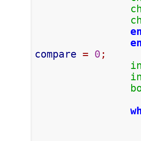
c
c
e
e
compare 
=
0
;
i
i
b
w