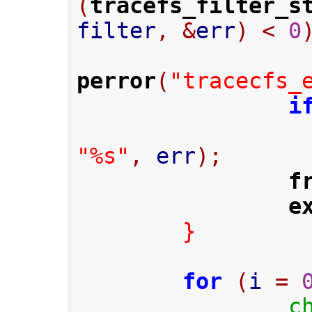
(
tracefs_filter_s
filter
,
&
err
)
<
0
perror
(
"tracecfs_
i
"%s"
,
 err
);
f
e
}
for
(
i 
=
c