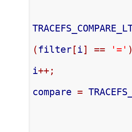
TRACEFS_COMPARE_L
(
filter
[
i
]
==
'='
i
++;
compare 
=
 TRACEFS