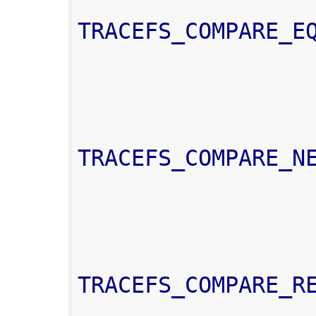
TRACEFS_COMPARE_E
TRACEFS_COMPARE_N
TRACEFS_COMPARE_R