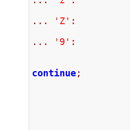
...
'z'
:
...
'Z'
:
...
'9'
:
continue
;