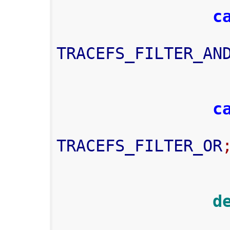
c
TRACEFS_FILTER_AN
c
TRACEFS_FILTER_OR
     