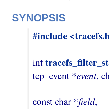
SYNOPSIS
#include <tracefs.
tracefs_filter_
int 
event
tep_event *
, c
field
const char *
,
