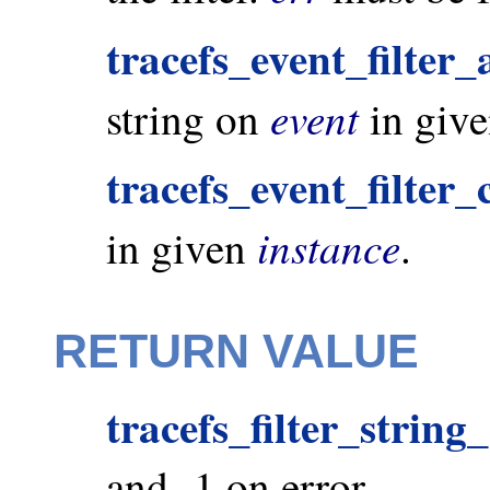
tracefs_event_filter_
event
string on
in giv
tracefs_event_filter_
instance
in given
.
RETURN VALUE
tracefs_filter_strin
and -1 on error.