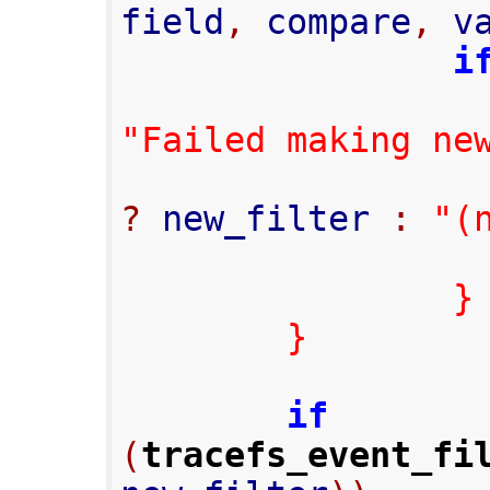
field
,
 compare
,
 v
i
"Failed making ne
?
 new_filter 
:
"(
}
}
if
(
tracefs_event_fi