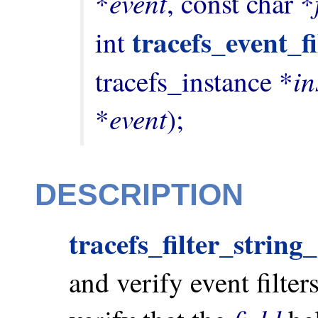
event
*
, const char *
tracefs_event_fi
int 
in
tracefs_instance *
event
*
);
DESCRIPTION
tracefs_filter_strin
and verify event filters