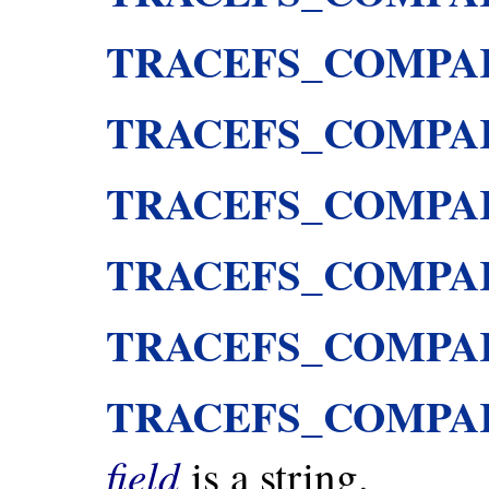
TRACEFS_COMPA
TRACEFS_COMPA
TRACEFS_COMPA
TRACEFS_COMPA
TRACEFS_COMPA
TRACEFS_COMPA
field
is a string.