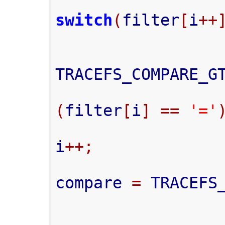
switch
(
filter
[
i
++
TRACEFS_COMPARE_G
(
filter
[
i
]
==
'='
i
++;
compare 
=
 TRACEFS