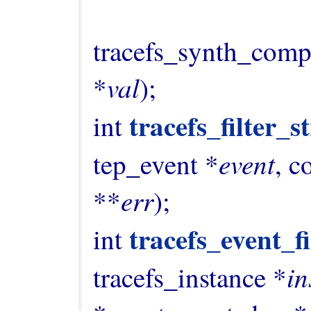
                                 enu
tracefs_synth_comp
val
*
);

tracefs_filter_s
int 
event
tep_event *
, c
err
**
);

tracefs_event_f
int 
in
tracefs_instance *