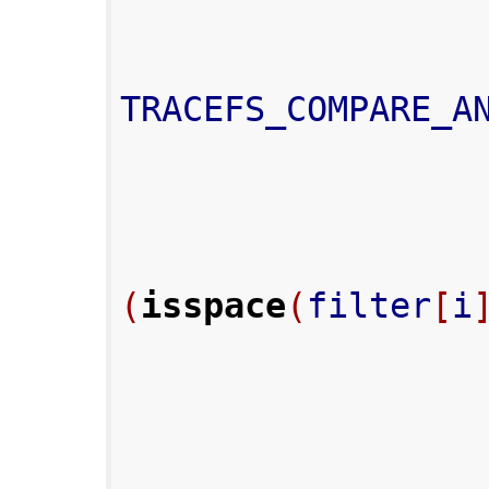
TRACEFS_COMPARE_A
(
isspace
(
filter
[
i