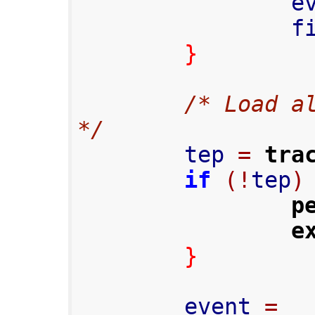
    
     
}
/* Load al
*/
        tep 
=
tra
if
(!
tep
)
p
e
}
        event 
=