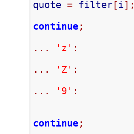
quote 
=
 filter
[
i
]
continue
;
...
'z'
:
...
'Z'
:
...
'9'
:
continue
;