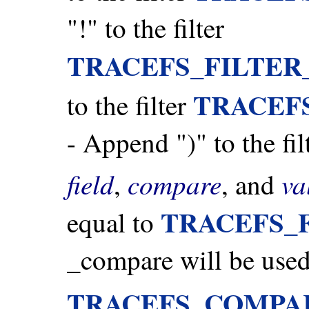
"!" to the filter
TRACEFS_FILTER
TRACEF
to the filter
- Append ")" to the fil
field
compare
va
,
, and
TRACEFS_
equal to
_compare will be used 
TRACEFS_COMPA