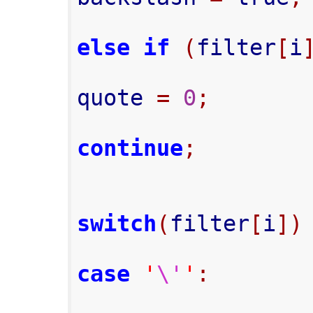
else
if
(
filter
[
i
quote 
=
0
;
continue
;
switch
(
filter
[
i
])
case
'
\'
'
: