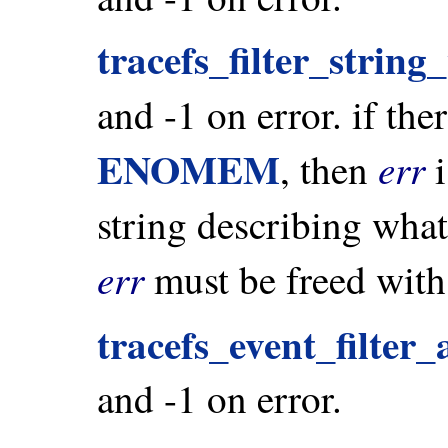
tracefs_filter_string
and -1 on error. if the
ENOMEM
err
, then
i
string describing wh
err
must be freed wit
tracefs_event_filter_
and -1 on error.