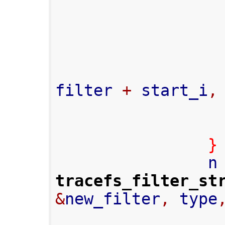
filter 
+
 start_i
,
}
                
tracefs_filter_st
&
new_filter
,
 type