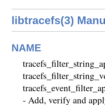
libtracefs(3) Man
NAME
tracefs_filter_string_
tracefs_filter_string_v
tracefs_event_filter_ap
- Add, verify and apply