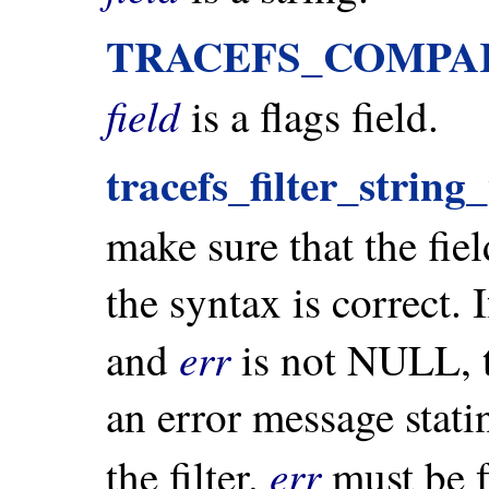
TRACEFS_COMPA
field
is a flags field.
tracefs_filter_string
make sure that the fiel
the syntax is correct. I
err
and
is not NULL, t
an error message stat
err
the filter.
must be 