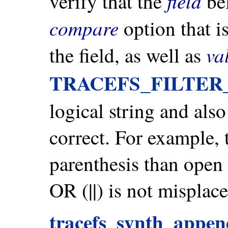
field
verify that the
bel
compare
option that is
va
the field, as well as
TRACEFS_FILTE
logical string and also
correct. For example, 
parenthesis than ope
OR (||) is not misplace
tracefs_synth_append