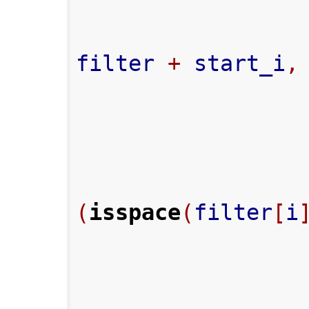
filter 
+
 start_i
,
(
isspace
(
filter
[
i