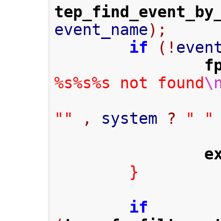
tep_find_event_by
event_name
);
if
(!
even
f
%s%s%s not found
\
""
,
 system 
?
" "
e
}
if