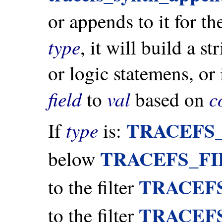
or appends to it for t
type
, it will build a s
or logic statemens, or
field
val
c
to
based on
TRACEFS
type
If
is:
TRACEFS_F
below
TRACEF
to the filter
TRACEF
to the filter