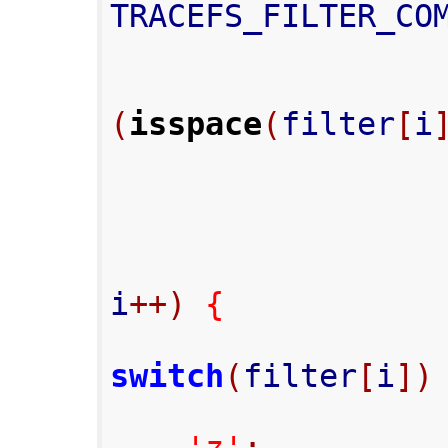
TRACEFS_FILTER_CO
(
isspace
(
filter
[
i
i
++)
{
switch
(
filter
[
i
])