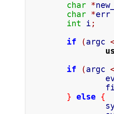
char
*
new
char
*
err
int
 i
;
if
(
argc 
u
if
(
argc 
    
     
}
else
{
     