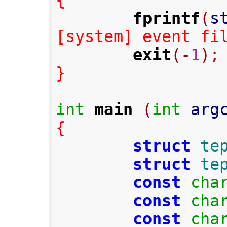
{
fprintf
(
s
[system] event fi
exit
(-
1
);
}
int
main
(
int
 arg
{
struct
te
struct
te
const
cha
const
cha
const
cha