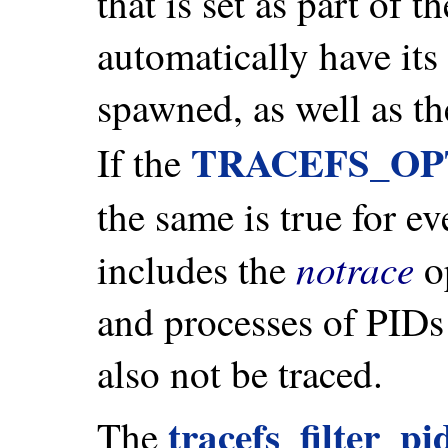
that is set as part of t
automatically have its
spawned, as well as t
TRACEFS_OP
If the
the same is true for ev
notrace
includes the
op
and processes of PIDs 
also not be traced.
tracefs_filter_pi
The