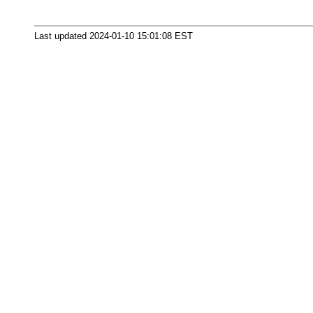
Last updated 2024-01-10 15:01:08 EST