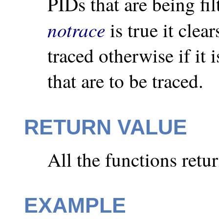
PIDs that are being filt
notrace
is true it clear
traced otherwise if it i
that are to be traced.
RETURN VALUE
All the functions retu
EXAMPLE