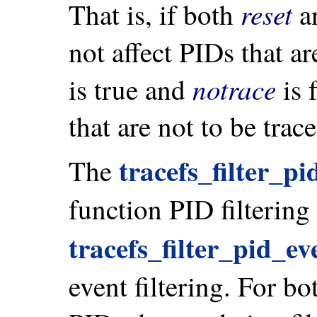
reset
That is, if both
a
not affect PIDs that ar
notrace
is true and
is f
that are not to be trace
tracefs_filter_pi
The
function PID filtering
tracefs_filter_pid_ev
event filtering. For bot