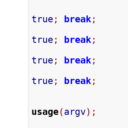
true
;
break
;
true
;
break
;
true
;
break
;
true
;
break
;
usage
(
argv
);