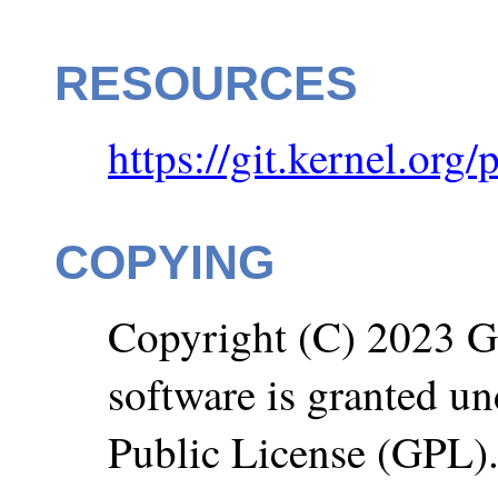
RESOURCES
https://git.kernel.org/
COPYING
Copyright (C) 2023 Go
software is granted u
Public License (GPL)