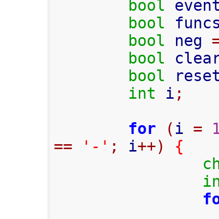
bool
 even
bool
 func
bool
 neg 
bool
 clea
bool
 rese
int
 i
;
for
(
i 
=
==
'-'
;
 i
++)
{
c
i
f