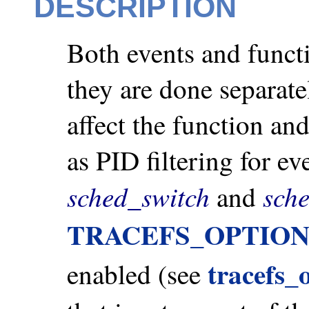
DESCRIPTION
Both events and functi
they are done separatel
affect the function an
as PID filtering for ev
sched_switch
sch
and
TRACEFS_OPTIO
tracefs_
enabled (see