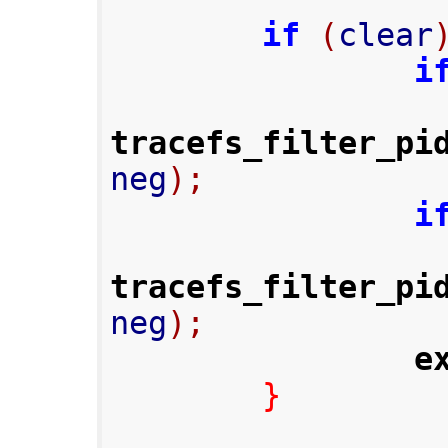
if
(
clear
i
tracefs_filter_pi
neg
);
i
tracefs_filter_pi
neg
);
e
}