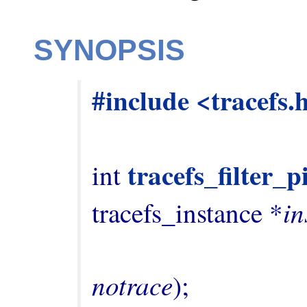
SYNOPSIS
#include <tracefs.
tracefs_filter_
int 
in
tracefs_instance *
notrace
);
