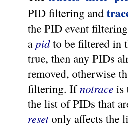
trac
PID filtering and
the PID event filterin
pid
a
to be filtered in
true, then any PIDs al
removed, otherwise t
notrace
filtering. If
is 
the list of PIDs that a
reset
only affects the l