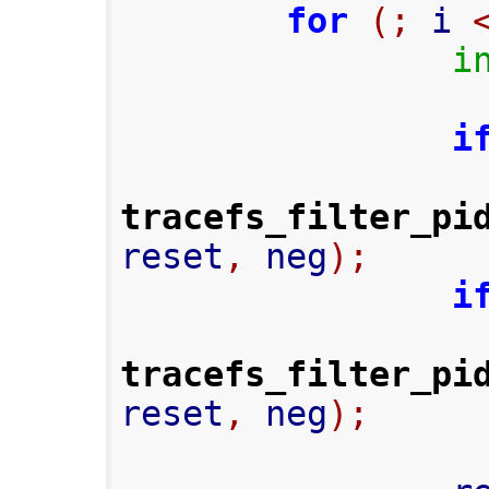
for
(;
 i 
i
i
tracefs_filter_pi
reset
,
 neg
);
i
tracefs_filter_pi
reset
,
 neg
);