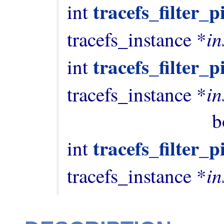
tracefs_filter_
int 
in
tracefs_instance *
tracefs_filter_p
int 
in
tracefs_instance *
          
tracefs_filter_
int 
in
tracefs_instance *