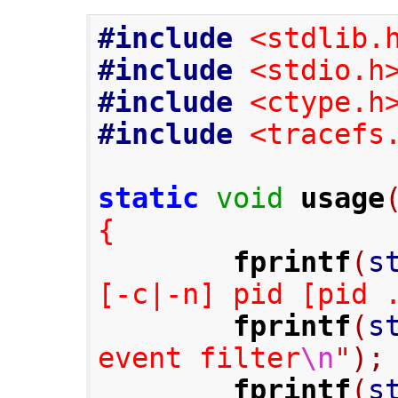
#include
<stdlib.
#include
<stdio.h
#include
<ctype.h
#include
<tracefs
static
void
usage
{
fprintf
(
s
[-c|-n] pid [pid 
fprintf
(
s
event filter
\n
"
);
fprintf
(
s