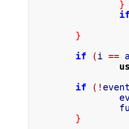
}
i
}
if
(
i 
==
 
u
if
(!
even
     
      
}