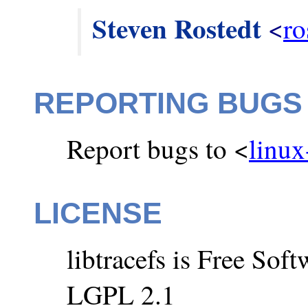
Steven Rostedt
 <
ro
REPORTING BUGS
Report bugs to <
linux
LICENSE
libtracefs is Free So
LGPL 2.1