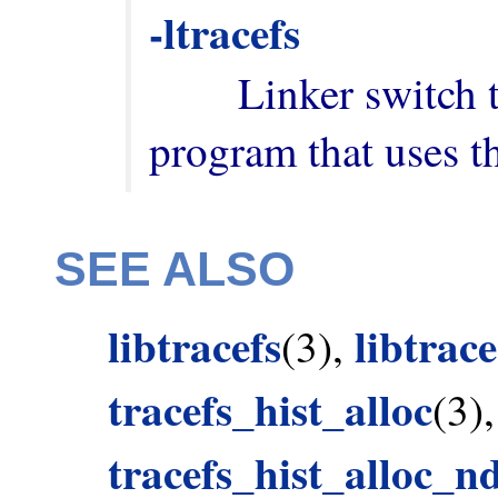
-ltracefs
        Linker switch to add when building a 
program that uses th
SEE ALSO
libtracefs
libtrac
(3),
tracefs_hist_alloc
(3)
tracefs_hist_alloc_n