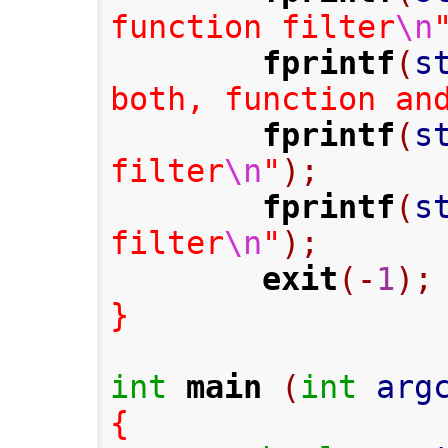
function filter
\n
fprintf
(
s
both, function an
fprintf
(
s
filter
\n
"
);
fprintf
(
s
filter
\n
"
);
exit
(-
1
);
}
int
main
(
int
 arg
{