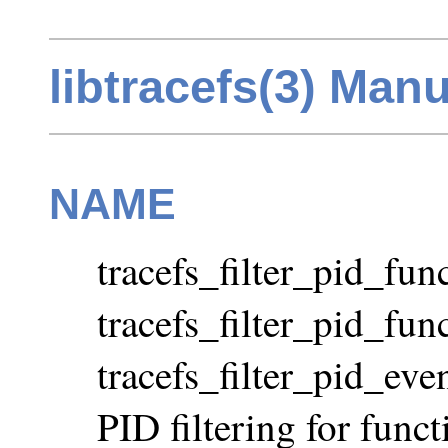
libtracefs(3) Man
NAME
tracefs_filter_pid_func
tracefs_filter_pid_fun
tracefs_filter_pid_ev
PID filtering for func