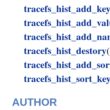
tracefs_hist_add_ke
tracefs_hist_add_val
tracefs_hist_add_n
tracefs_hist_destory
(
tracefs_hist_add_so
tracefs_hist_sort_ke
AUTHOR