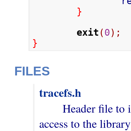
      
}
exit
(
0
);
}
FILES
tracefs.h
        Header file to include in order to have 