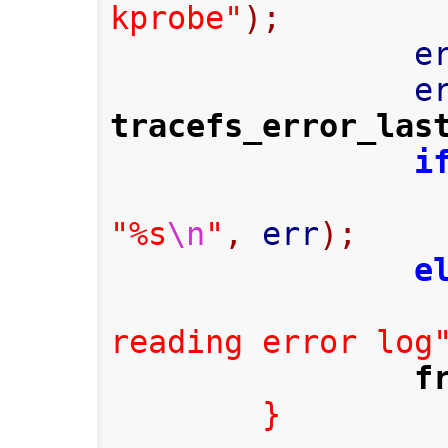
kprobe"
);
      
        
tracefs_error_las
i
"%s
\n
"
,
 err
);
e
reading error log
f
}