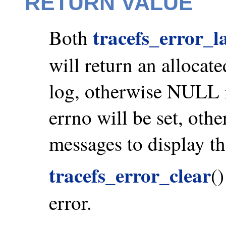
RETURN VALUE
tracefs_error_l
Both
will return an allocate
log, otherwise NULL is
errno will be set, othe
messages to display th
tracefs_error_clear
(
error.