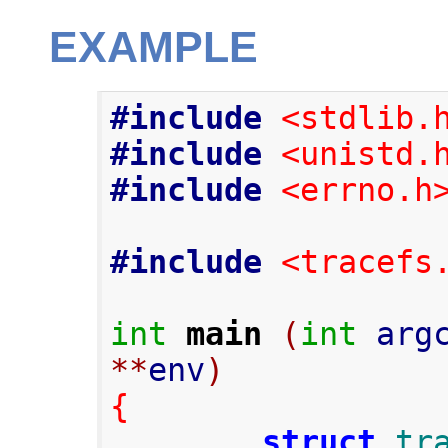
EXAMPLE
#include
<stdlib.
#include
<unistd.
#include
<errno.h
#include
<tracefs
int
main
(
int
 arg
**
env
)
{
struct
tr