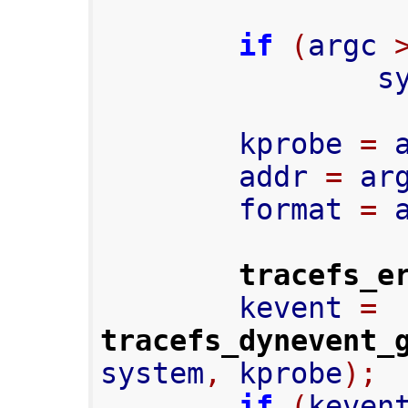
if
(
argc 
     
        kprobe 
=
 
        addr 
=
 ar
        format 
=
 
tracefs_e
        kevent 
=
tracefs_dynevent_
system
,
 kprobe
);
if
(
keven