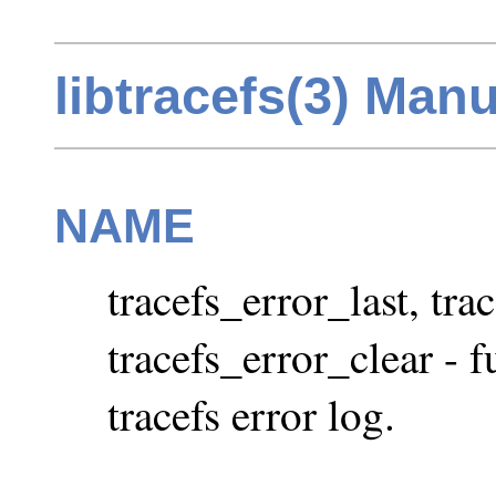
libtracefs(3) Man
NAME
tracefs_error_last, tra
tracefs_error_clear - f
tracefs error log.