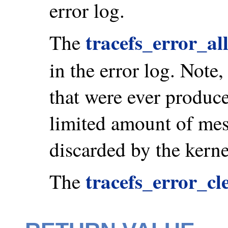
error log.
tracefs_error_al
The
in the error log. Note
that were ever produce
limited amount of mes
discarded by the kerne
tracefs_error_cl
The