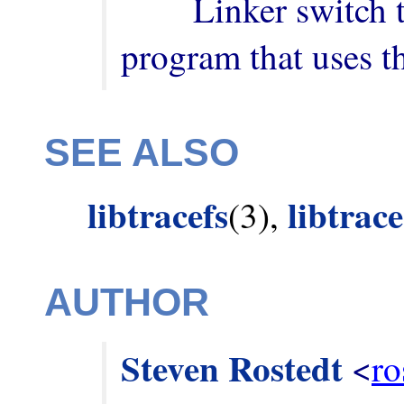
        Linker switch to add when building a 
program that uses th
SEE ALSO
libtracefs
libtrac
(3),
AUTHOR
Steven Rostedt
 <
ro