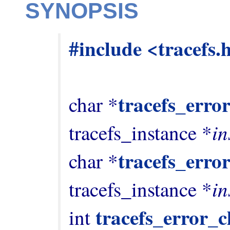
SYNOPSIS
#include <tracefs.
tracefs_error
char *
in
tracefs_instance *
tracefs_error
char *
in
tracefs_instance *
tracefs_error_c
int 