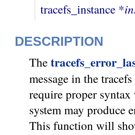
in
tracefs_instance *
DESCRIPTION
tracefs_error_la
The
message in the tracefs 
require proper syntax w
system may produce er
This function will sho