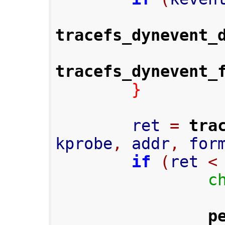
tracefs_dynevent_
tracefs_dynevent_
}
        ret 
=
tra
kprobe
,
 addr
,
 for
if
(
ret 
<
c
p