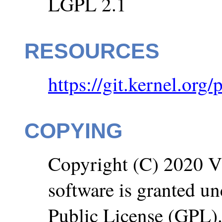
LGPL 2.1
RESOURCES
https://git.kernel.org/
COPYING
Copyright (C) 2020 VM
software is granted u
Public License (GPL)