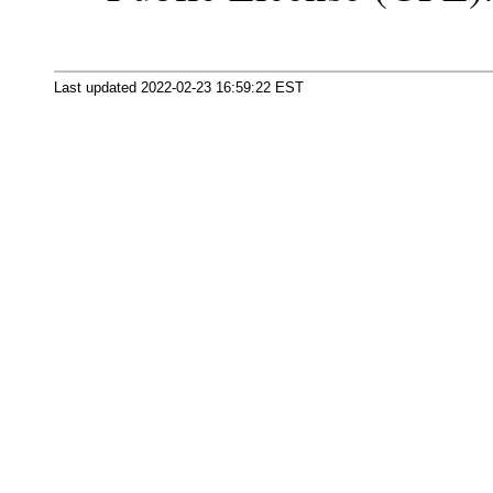
Last updated 2022-02-23 16:59:22 EST