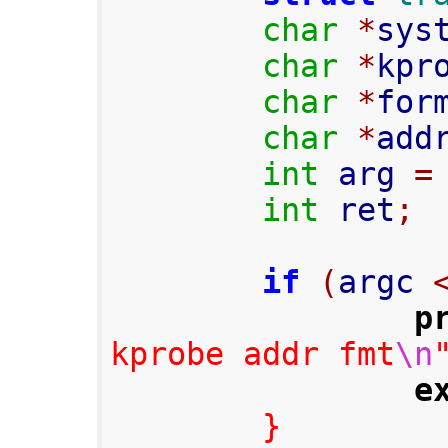
char
*
sys
char
*
kpr
char
*
for
char
*
add
int
 arg 
=
int
 ret
;
if
(
argc 
p
kprobe addr fmt
\n
e
}