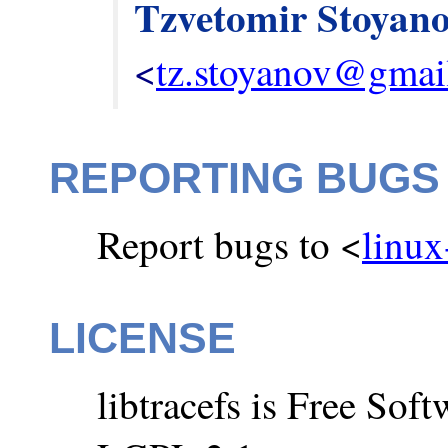
Tzvetomir Stoyan
<
tz.stoyanov@gmai
REPORTING BUGS
Report bugs to <
linux
LICENSE
libtracefs is Free So