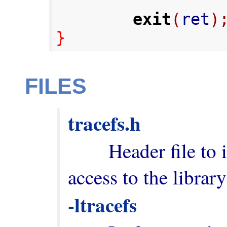
exit
(
ret
)
}
FILES
tracefs.h
        Header file to include in order to have 
-ltracefs