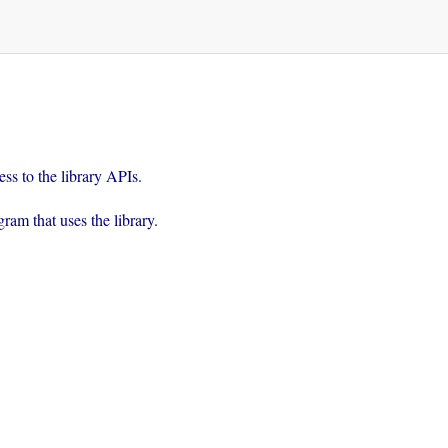
rogram that uses the library.