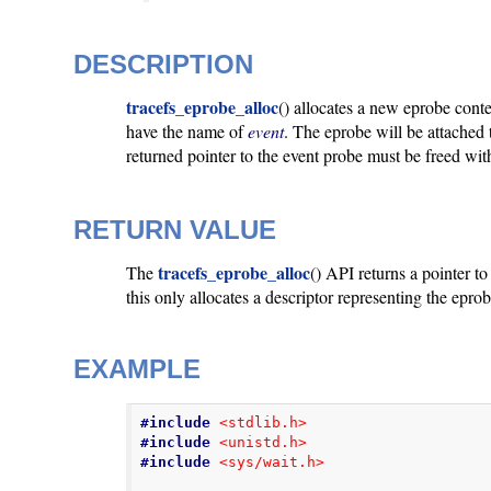
DESCRIPTION
tracefs_eprobe_alloc
() allocates a new eprobe cont
have the name of
event
. The eprobe will be attached
returned pointer to the event probe must be freed wi
RETURN VALUE
tracefs_eprobe_alloc
The
() API returns a pointer t
this only allocates a descriptor representing the epr
EXAMPLE
#include
<stdlib.h>
#include
<unistd.h>
#include
<sys/wait.h>