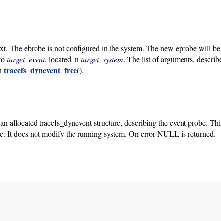
ext. The ebrobe is not configured in the system. The new eprobe will be
 to
target_event
, located in
target_system
. The list of arguments, descri
tracefs_dynevent_free
th
().
o an allocated tracefs_dynevent structure, describing the event probe. Th
obe. It does not modify the running system. On error NULL is returned.