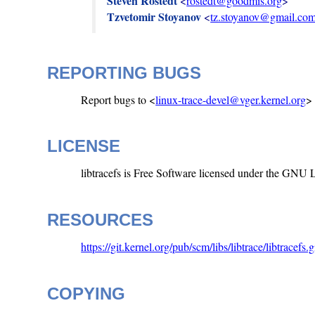
Steven Rostedt
 <
rostedt@goodmis.org
Tzvetomir Stoyanov
 <
tz.stoyanov@gmail.co
REPORTING BUGS
Report bugs to <
linux-trace-devel@vger.kernel.org
>
LICENSE
libtracefs is Free Software licensed under the GNU
RESOURCES
https://git.kernel.org/pub/scm/libs/libtrace/libtracefs.gi
COPYING