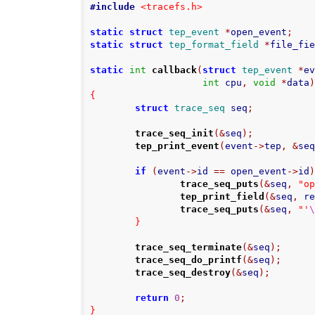
#include
<tracefs.h>
static
struct
tep_event
*
open_event
;
static
struct
tep_format_field
*
file_fi
static
int
callback
(
struct
tep_event
*
e
int
 cpu
,
void
*
data
{
struct
trace_seq
 seq
;
trace_seq_init
(&
seq
);
tep_print_event
(
event
->
tep
,
&
se
if
(
event
->
id 
==
 open_event
->
id
trace_seq_puts
(&
seq
,
"o
tep_print_field
(&
seq
,
 r
trace_seq_puts
(&
seq
,
"'
}
trace_seq_terminate
(&
seq
);
trace_seq_do_printf
(&
seq
);
trace_seq_destroy
(&
seq
);
return
0
;
}