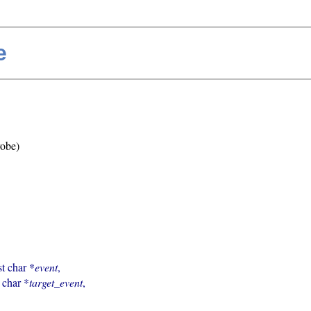
e
robe)
st char *
event
,

t char *
target_event
,
