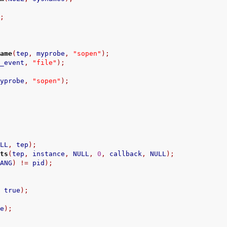
);
name
(
tep
,
 myprobe
,
"sopen"
);
n_event
,
"file"
);
myprobe
,
"sopen"
);
/
ULL
,
 tep
);
nts
(
tep
,
 instance
,
 NULL
,
0
,
 callback
,
 NULL
);
HANG
)
!=
 pid
);
,
 true
);
ce
);