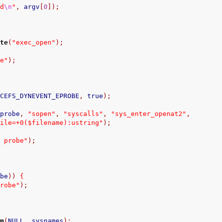
nd
\n
"
,
 argv
[
0
]);
ate
(
"exec_open"
);
ce"
);
ACEFS_DYNEVENT_EPROBE
,
 true
);
yprobe
,
"sopen"
,
"syscalls"
,
"sys_enter_openat2"
,
file=+0($filename):ustring"
);
t probe"
);
obe
))
{
probe"
);
em
(
NULL
,
 sysnames
);