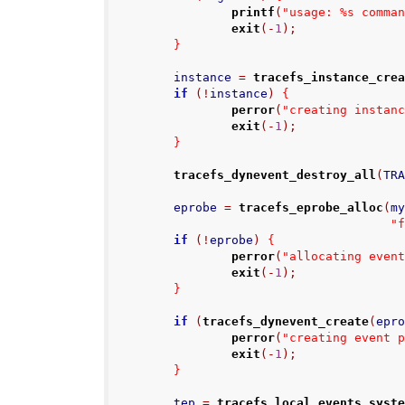
printf
(
"usage: %s comma
exit
(-
1
);
}
        instance 
=
tracefs_instance_cre
if
(!
instance
)
{
perror
(
"creating instan
exit
(-
1
);
}
tracefs_dynevent_destroy_all
(
TR
        eprobe 
=
tracefs_eprobe_alloc
(
m
"
if
(!
eprobe
)
{
perror
(
"allocating even
exit
(-
1
);
}
if
(
tracefs_dynevent_create
(
epr
perror
(
"creating event 
exit
(-
1
);
}
        tep 
=
tracefs_local_events_syst