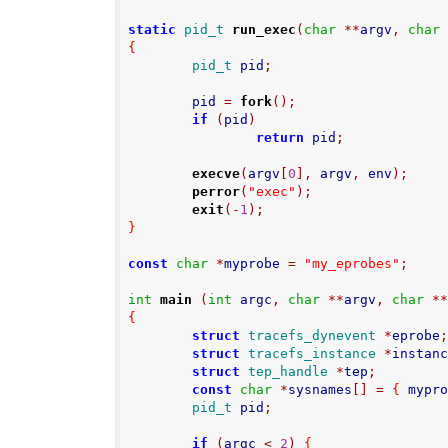
static
pid_t
run_exec
(
char
**
argv
,
char
{
pid_t
 pid
;
        pid 
=
fork
();
if
(
pid
)
return
 pid
;
execve
(
argv
[
0
],
 argv
,
 env
);
perror
(
"exec"
);
exit
(-
1
);
}
const
char
*
myprobe 
=
"my_eprobes"
;
int
main
(
int
 argc
,
char
**
argv
,
char
*
{
struct
tracefs_dynevent
*
eprobe
struct
tracefs_instance
*
instan
struct
tep_handle
*
tep
;
const
char
*
sysnames
[]
=
{
 mypr
pid_t
 pid
;
if
(
argc 
<
2
)
{