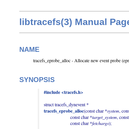
libtracefs(3) Manual Pag
NAME
tracefs_eprobe_alloc - Allocate new event probe (ep
SYNOPSIS
#include <tracefs.h>
tracefs_eprobe_alloc
(const char *
system
, con
                       const char *
target_system
, cons
                       const char *
fetchargs
);