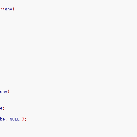
**
env
)
*
env
)
;
ce
;
obe
,
 NULL 
}
;