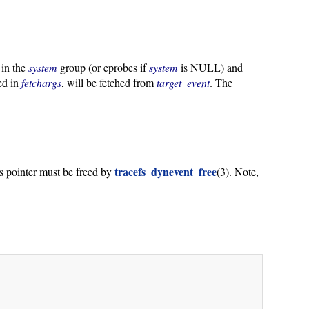
 in the
system
group (or eprobes if
system
is NULL) and
bed in
fetchargs
, will be fetched from
target_event
. The
tracefs_dynevent_free
is pointer must be freed by
(3). Note,