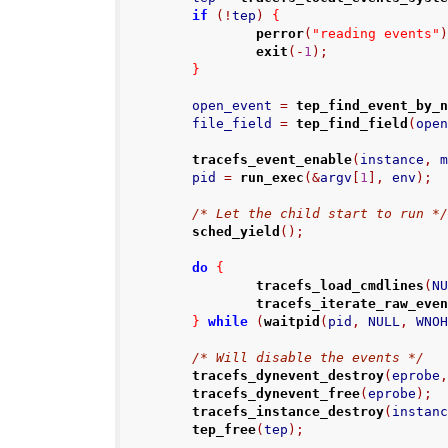
if
(!
tep
)
{
perror
(
"reading events"
exit
(-
1
);
}
        open_event 
=
tep_find_event_by_
        file_field 
=
tep_find_field
(
ope
tracefs_event_enable
(
instance
,
 
        pid 
=
run_exec
(&
argv
[
1
],
 env
);
/* Let the child start to run *
sched_yield
();
do
{
tracefs_load_cmdlines
(
N
tracefs_iterate_raw_eve
}
while
(
waitpid
(
pid
,
 NULL
,
 WNO
/* Will disable the events */
tracefs_dynevent_destroy
(
eprobe
tracefs_dynevent_free
(
eprobe
);
tracefs_instance_destroy
(
instan
tep_free
(
tep
);