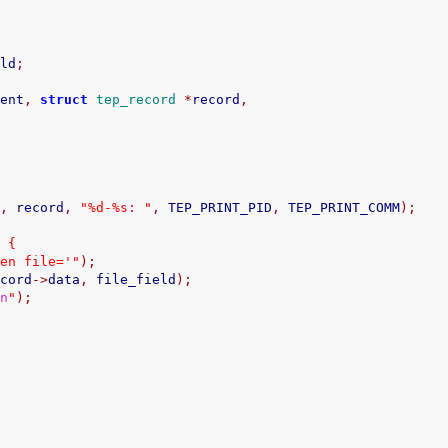
eld
;
vent
,
struct
tep_record
*
record
,
)
q
,
 record
,
"%d-%s: "
,
 TEP_PRINT_PID
,
 TEP_PRINT_COMM
);
)
{
pen file='"
);
ecord
->
data
,
 file_field
);
\n
"
);