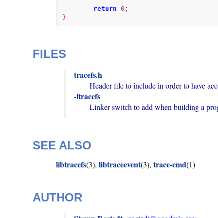
return
0
;
}
FILES
tracefs.h
-ltracefs
        Linker switch to add when building a p
SEE ALSO
libtracefs
libtraceevent
trace-cmd
(3),
(3),
(1)
AUTHOR