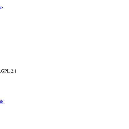
m
>
 LGPL 2.1
t/