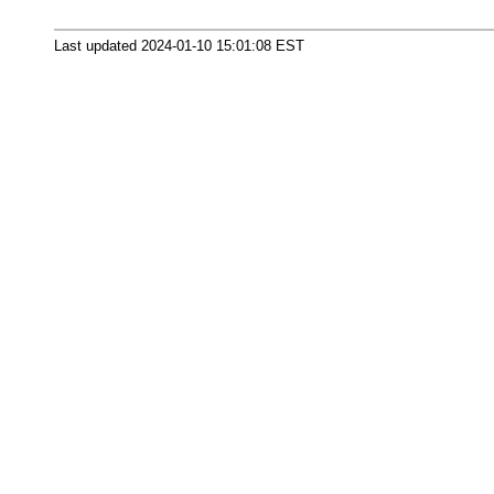
Last updated 2024-01-10 15:01:08 EST