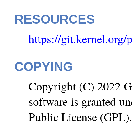
RESOURCES
https://git.kernel.org/
COPYING
Copyright (C) 2022 Go
software is granted u
Public License (GPL)