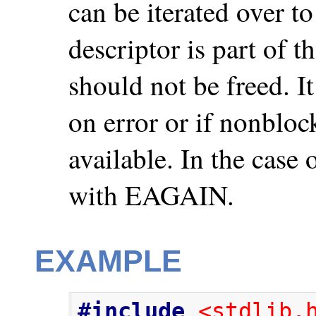
can be iterated over to
descriptor is part of t
should not be freed. I
on error or if nonblock
available. In the case 
with EAGAIN.
EXAMPLE
#include
<stdlib.