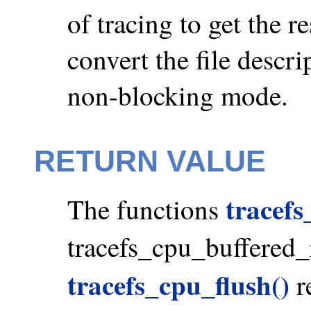
of tracing to get the re
convert the file descr
non-blocking mode.
RETURN VALUE
tracef
The functions
tracefs_cpu_buffered
tracefs_cpu_flush()
re