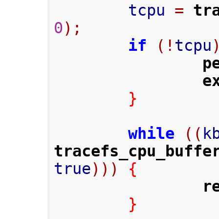
        tcpu 
=
tr
0
);
if
(!
tcpu
p
e
}
while
((
k
tracefs_cpu_buffe
true
)))
{
r
}