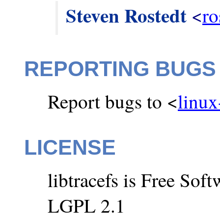
Steven Rostedt
 <
ro
REPORTING BUGS
Report bugs to <
linux
LICENSE
libtracefs is Free So
LGPL 2.1