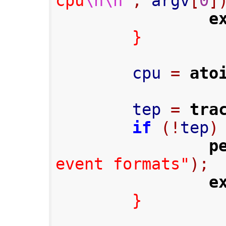
cpu
\n\n
"
,
 argv
[
0
]
e
}
        cpu 
=
ato
        tep 
=
tra
if
(!
tep
)
p
event formats"
);
e
}