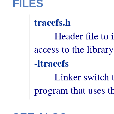
FILES
tracefs.h
        Header file to include in order to have 
-ltracefs
        Linker switch to add when building a 
program that uses th