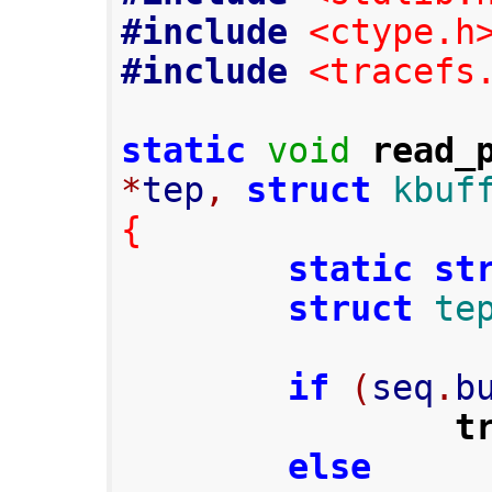
#include
<ctype.h
#include
<tracefs
static
void
read_
*
tep
,
struct
kbuf
{
static
st
struct
te
if
(
seq
.
b
t
else