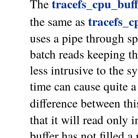
tracefs_cpu_buf
The
tracefs_c
the same as
uses a pipe through spl
batch reads keeping th
less intrusive to the sy
time can cause quite a
difference between th
that it will read only 
buffer has not filled a 