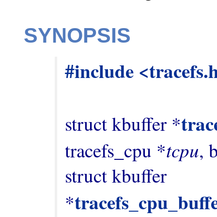
SYNOPSIS
#include <tracefs.
trac
struct kbuffer *
tcpu
tracefs_cpu *
, 
struct kbuffer 
tracefs_cpu_buff
*