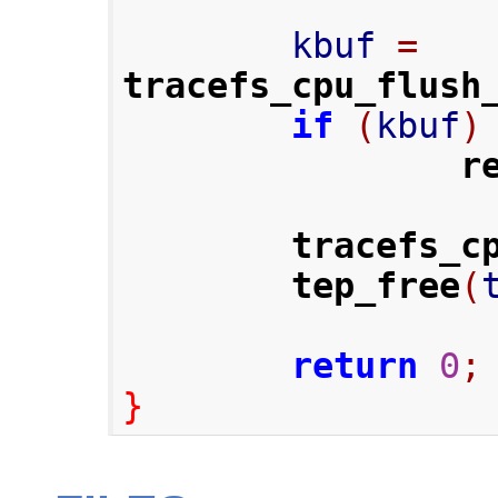
        kbuf 
=
tracefs_cpu_flush
if
(
kbuf
)
r
tracefs_c
tep_free
(
return
0
;
}