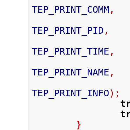
TEP_PRINT_COMM
,
TEP_PRINT_PID
,
TEP_PRINT_TIME
,
TEP_PRINT_NAME
,
TEP_PRINT_INFO
);
t
t
}