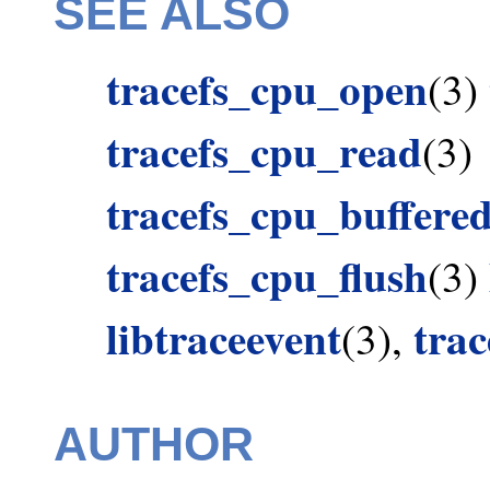
SEE ALSO
tracefs_cpu_open
(3)
tracefs_cpu_read
(3)
tracefs_cpu_buffere
tracefs_cpu_flush
(3)
libtraceevent
tra
(3),
AUTHOR