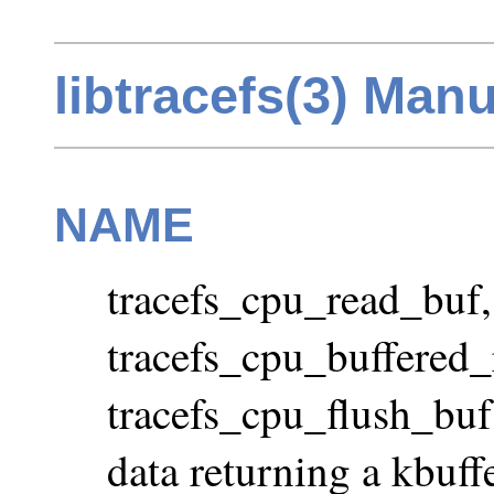
libtracefs(3) Man
NAME
tracefs_cpu_read_buf,
tracefs_cpu_buffered_
tracefs_cpu_flush_buf
data returning a kbuff