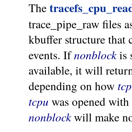
tracefs_cpu_rea
The
trace_pipe_raw files a
kbuffer structure that 
nonblock
events. If
is 
available, it will ret
tc
depending on how
tcpu
was opened with n
nonblock
will make no