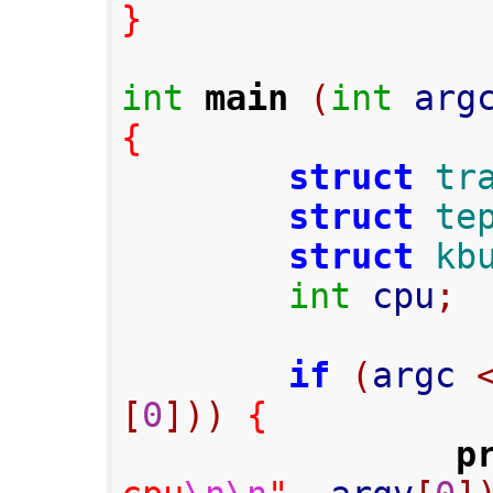
}
int
main
(
int
 arg
{
struct
tr
struct
te
struct
kb
int
 cpu
;
if
(
argc 
[
0
]))
{
p