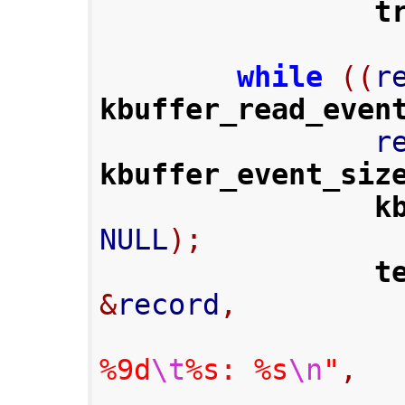
t
while
((
r
kbuffer_read_even
      
kbuffer_event_siz
k
NULL
);
t
&
record
,
%9d
\t
%s: %s
\n
"
,