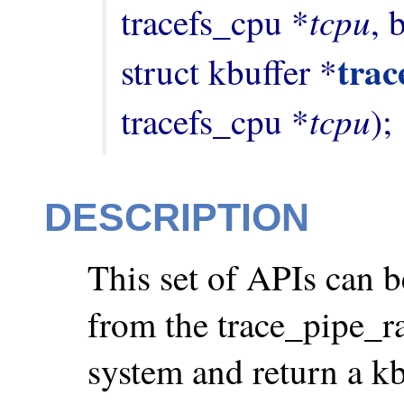
tcpu
tracefs_cpu *
, 
trac
struct kbuffer *
tcpu
tracefs_cpu *
);
DESCRIPTION
This set of APIs can b
from the trace_pipe_raw
system and return a kbu