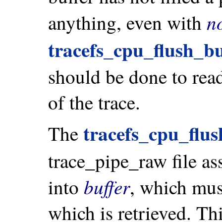
n
anything, even with
tracefs_cpu_flush_bu
should be done to read 
of the trace.
tracefs_cpu_flus
The
trace_pipe_raw file as
buffer
into
, which must
which is retrieved. Th