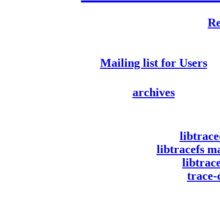
Re
Mailing list for Users
archives
libtrac
libtracefs m
libtra
trace