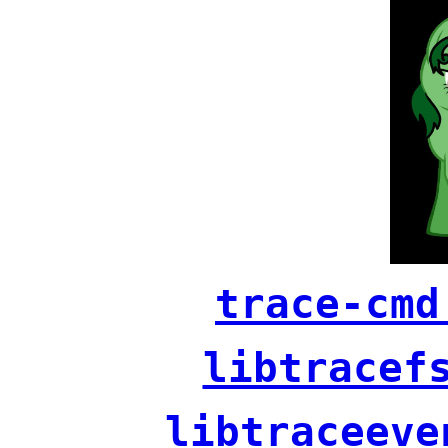
trace-cmd
libtracef
libtraceeve