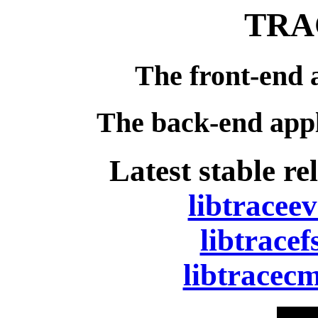
TRA
The front-end 
The back-end appl
Latest stable re
libtraceev
libtracef
libtracecm